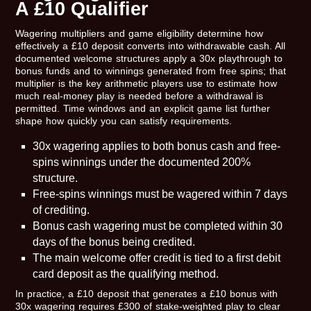
A £10 Qualifier
Wagering multipliers and game eligibility determine how
effectively a £10 deposit converts into withdrawable cash. All
documented welcome structures apply a 30x playthrough to
bonus funds and to winnings generated from free spins; that
multiplier is the key arithmetic players use to estimate how
much real-money play is needed before a withdrawal is
permitted. Time windows and an explicit game list further
shape how quickly you can satisfy requirements.
30x wagering applies to both bonus cash and free-
spins winnings under the documented 200%
structure.
Free-spins winnings must be wagered within 7 days
of crediting.
Bonus cash wagering must be completed within 30
days of the bonus being credited.
The main welcome offer credit is tied to a first debit
card deposit as the qualifying method.
In practice, a £10 deposit that generates a £10 bonus with
30x wagering requires £300 of stake-weighted play to clear