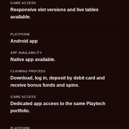
Responsive slot versions and live tables
available.
Android app
Native app available.
Download, log in, deposit by debit card and
receive bonus funds and spins.
Dedicated app access to the same Playtech
portfolio.