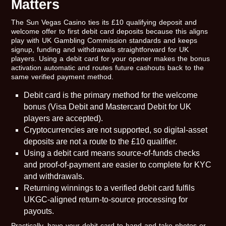
Matters
The Sun Vegas Casino ties its £10 qualifying deposit and
welcome offer to first debit card deposits because this aligns
play with UK Gambling Commission standards and keeps
signup, funding and withdrawals straightforward for UK
players. Using a debit card for your opener makes the bonus
activation automatic and routes future cashouts back to the
same verified payment method.
Debit card is the primary method for the welcome
bonus (Visa Debit and Mastercard Debit for UK
players are accepted).
Cryptocurrencies are not supported, so digital-asset
deposits are not a route to the £10 qualifier.
Using a debit card means source-of-funds checks
and proof-of-payment are easier to complete for KYC
and withdrawals.
Returning winnings to a verified debit card fulfils
UKGC-aligned return-to-source processing for
payouts.
Practically, have your debit card to hand and take photos or