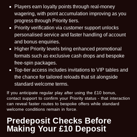
Players earn loyalty points through real-money
wagering, with point accumulation improving as you
progress through Priority tiers.
Priority verification via customer support unlocks
personalised service and faster handling of account
and bonus enquiries.
Higher Priority levels bring enhanced promotional
formats such as exclusive cash drops and bespoke
free-spin packages.
Top-tier access includes invitations to VIP tables and
the chance for tailored reloads that sit alongside
standard welcome terms.
If you anticipate regular play after using the £10 bonus,
contact support to confirm your Priority status - that interaction
can reveal faster routes to bespoke offers while standard
welcome conditions remain in force.
Predeposit Checks Before
Making Your £10 Deposit