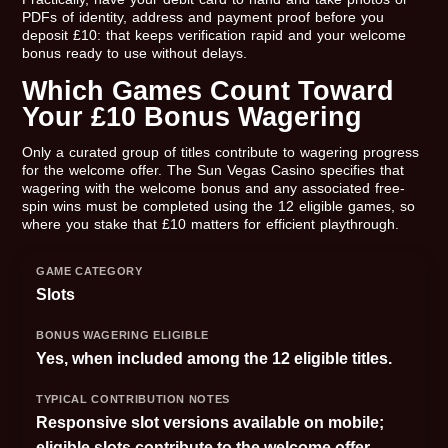
PDFs of identity, address and payment proof before you
deposit £10: that keeps verification rapid and your welcome
bonus ready to use without delays.
Which Games Count Toward
Your £10 Bonus Wagering
Only a curated group of titles contribute to wagering progress
for the welcome offer. The Sun Vegas Casino specifies that
wagering with the welcome bonus and any associated free-
spin wins must be completed using the 12 eligible games, so
where you stake that £10 matters for efficient playthrough.
Slots
Yes, when included among the 12 eligible titles.
Responsive slot versions available on mobile;
eligible slots contribute to the welcome offer