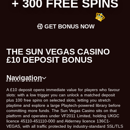
GET BONUS NOW
THE SUN VEGAS CASINO
£10 DEPOSIT BONUS
Navigation
Bonus Breakdown for a £10 Deposit
A £10 deposit opens immediate value for players who favour
slots: with a low trigger you can unlock a matched deposit
Wagering and Game Limits on a £10 Qualifier
plus 100 free spins on selected slots, letting you stretch
playtime and explore a large Playtech-powered library before
How the Sun Vegas Casino Handles No
committing more funds. The Sun Vegas Casino sits on that
Deposit Spins
platform and operates under VF2011 Limited, holding UKGC
licence 45110-451110-000 and Alderney licence 136C1-
Mobile Play and App Use with £10
VEGAS, with all traffic protected by industry-standard SSL/TLS