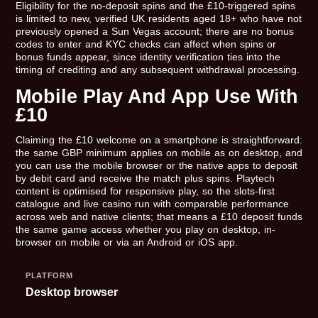
Eligibility for the no-deposit spins and the £10-triggered spins
is limited to new, verified UK residents aged 18+ who have not
previously opened a Sun Vegas account; there are no bonus
codes to enter and KYC checks can affect when spins or
bonus funds appear, since identity verification ties into the
timing of crediting and any subsequent withdrawal processing.
Mobile Play And App Use With
£10
Claiming the £10 welcome on a smartphone is straightforward:
the same GBP minimum applies on mobile as on desktop, and
you can use the mobile browser or the native apps to deposit
by debit card and receive the match plus spins. Playtech
content is optimised for responsive play, so the slots-first
catalogue and live casino run with comparable performance
across web and native clients; that means a £10 deposit funds
the same game access whether you play on desktop, in-
browser on mobile or via an Android or iOS app.
Desktop browser