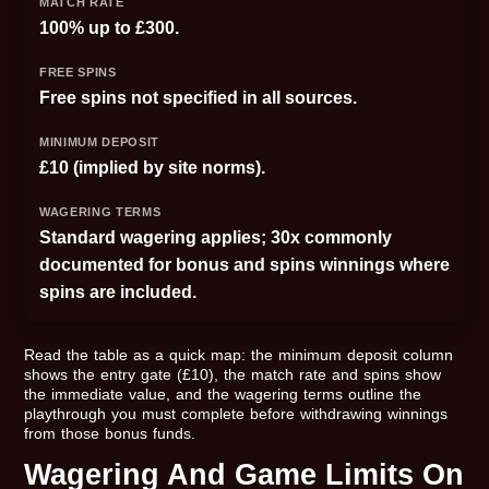
100% up to £300.
Free spins not specified in all sources.
£10 (implied by site norms).
Standard wagering applies; 30x commonly
documented for bonus and spins winnings where
spins are included.
Read the table as a quick map: the minimum deposit column
shows the entry gate (£10), the match rate and spins show
the immediate value, and the wagering terms outline the
playthrough you must complete before withdrawing winnings
from those bonus funds.
Wagering And Game Limits On