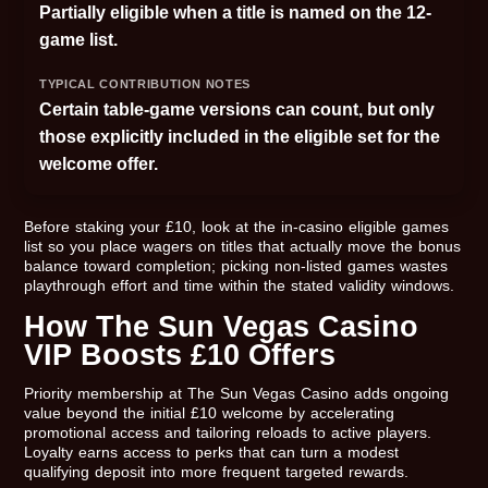
Partially eligible when a title is named on the 12-
game list.
Certain table-game versions can count, but only
those explicitly included in the eligible set for the
welcome offer.
Before staking your £10, look at the in-casino eligible games
list so you place wagers on titles that actually move the bonus
balance toward completion; picking non-listed games wastes
playthrough effort and time within the stated validity windows.
How The Sun Vegas Casino
VIP Boosts £10 Offers
Priority membership at The Sun Vegas Casino adds ongoing
value beyond the initial £10 welcome by accelerating
promotional access and tailoring reloads to active players.
Loyalty earns access to perks that can turn a modest
qualifying deposit into more frequent targeted rewards.