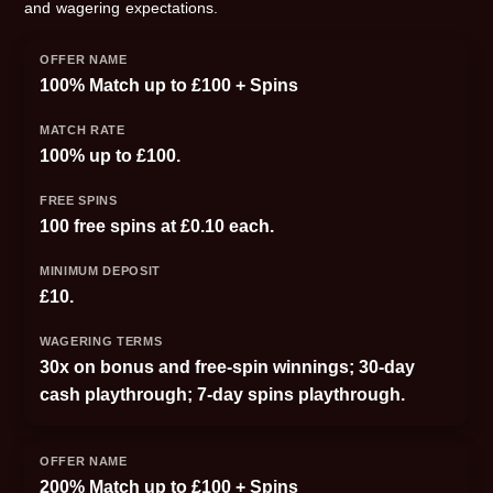
and wagering expectations.
100% Match up to £100 + Spins
100% up to £100.
100 free spins at £0.10 each.
£10.
30x on bonus and free-spin winnings; 30-day
cash playthrough; 7-day spins playthrough.
200% Match up to £100 + Spins