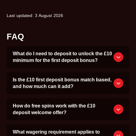
Last updated:
3 August 2026
FAQ
What do I need to deposit to unlock the £10
minimum for the first deposit bonus?
Is the £10 first deposit bonus match based,
and how much can it add?
How do free spins work with the £10
deposit welcome offer?
What wagering requirement applies to