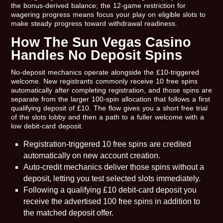
the bonus-derived balance; the 12-game restriction for
wagering progress means focus your play on eligible slots to
make steady progress toward withdrawal readiness.
How The Sun Vegas Casino
Handles No Deposit Spins
No-deposit mechanics operate alongside the £10-triggered
welcome. New registrants commonly receive 10 free spins
automatically after completing registration, and those spins are
separate from the larger 100-spin allocation that follows a first
qualifying deposit of £10. The flow gives you a short free trial
of the slots lobby and then a path to a fuller welcome with a
low debit-card deposit.
Registration-triggered 10 free spins are credited
automatically on new account creation.
Auto-credit mechanics deliver those spins without a
deposit, letting you test selected slots immediately.
Following a qualifying £10 debit-card deposit you
receive the advertised 100 free spins in addition to
the matched deposit offer.