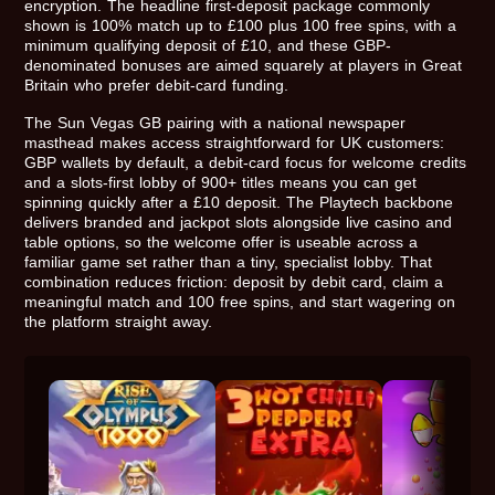
encryption. The headline first-deposit package commonly
Why the Sun Vegas United Kingdom Debit
shown is 100% match up to £100 plus 100 free spins, with a
Card Rule Matters
minimum qualifying deposit of £10, and these GBP-
denominated bonuses are aimed squarely at players in Great
Which Games Count Toward Your £10 Bonus
Britain who prefer debit-card funding.
Wagering
The Sun Vegas GB pairing with a national newspaper
How the Sun Vegas Casino VIP Boosts £10
masthead makes access straightforward for UK customers:
GBP wallets by default, a debit-card focus for welcome credits
Offers
and a slots-first lobby of 900+ titles means you can get
spinning quickly after a £10 deposit. The Playtech backbone
Predeposit Checks Before Making Your £10
delivers branded and jackpot slots alongside live casino and
Deposit
table options, so the welcome offer is useable across a
familiar game set rather than a tiny, specialist lobby. That
combination reduces friction: deposit by debit card, claim a
meaningful match and 100 free spins, and start wagering on
the platform straight away.