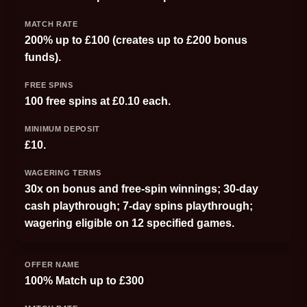
200% up to £100 (creates up to £200 bonus
funds).
100 free spins at £0.10 each.
£10.
30x on bonus and free-spin winnings; 30-day
cash playthrough; 7-day spins playthrough;
wagering eligible on 12 specified games.
100% Match up to £300