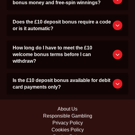
bonus money and free-spin winnings?
Does the £10 deposit bonus require a code
or is it automatic?
How long do I have to meet the £10
welcome bonus terms before I can
withdraw?
Is the £10 deposit bonus available for debit
card payments only?
About Us
Responsible Gambling
Privacy Policy
Cookies Policy