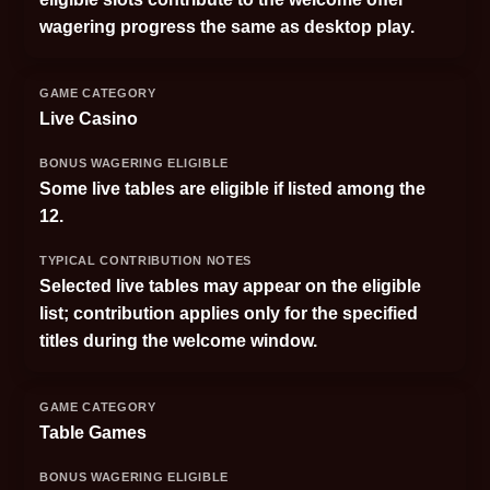
wagering progress the same as desktop play.
Live Casino
Some live tables are eligible if listed among the
12.
Selected live tables may appear on the eligible
list; contribution applies only for the specified
titles during the welcome window.
Table Games