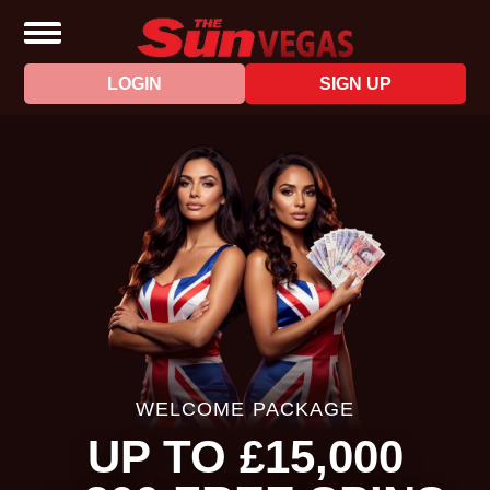
LOGIN
SIGN UP