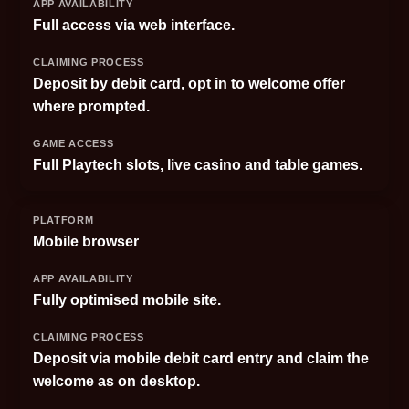
Full access via web interface.
Deposit by debit card, opt in to welcome offer
where prompted.
Full Playtech slots, live casino and table games.
Mobile browser
Fully optimised mobile site.
Deposit via mobile debit card entry and claim the
welcome as on desktop.