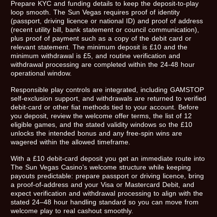
Prepare KYC and funding details to keep the deposit-to-play
loop smooth. The Sun Vegas requires proof of identity
(passport, driving licence or national ID) and proof of address
(recent utility bill, bank statement or council communication),
plus proof of payment such as a copy of the debit card or
relevant statement. The minimum deposit is £10 and the
minimum withdrawal is £5, and routine verification and
withdrawal processing are completed within the 24-48 hour
operational window.
Responsible play controls are integrated, including GAMSTOP
self-exclusion support, and withdrawals are returned to verified
debit-card or other fiat methods tied to your account. Before
you deposit, review the welcome offer terms, the list of 12
eligible games, and the stated validity windows so the £10
unlocks the intended bonus and any free-spin wins are
wagered within the allowed timeframe.
With a £10 debit-card deposit you get an immediate route into
The Sun Vegas Casino’s welcome structure while keeping
payouts predictable: prepare passport or driving licence, bring
a proof-of-address and your Visa or Mastercard Debit, and
expect verification and withdrawal processing to align with the
stated 24–48 hour handling standard so you can move from
welcome play to real cashout smoothly.