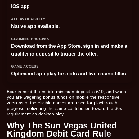
iOS app
Native app available.
Download from the App Store, sign in and make a
qualifying deposit to trigger the offer.
Optimised app play for slots and live casino titles.
Bear in mind the mobile minimum deposit is £10, and when
you are wagering bonus funds on mobile the responsive
versions of the eligible games are used for playthrough
progress, delivering the same contribution toward the 30x
requirement as desktop play.
Why The Sun Vegas United
Kingdom Debit Card Rule