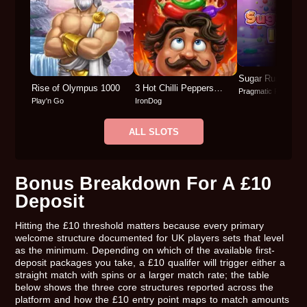
Sugar Rush 100
Rise of Olympus 1000
3 Hot Chilli Peppers
Pragmatic Play
Extra
Play'n Go
IronDog
ALL SLOTS
Bonus Breakdown For A £10
Deposit
Hitting the £10 threshold matters because every primary
welcome structure documented for UK players sets that level
as the minimum. Depending on which of the available first-
deposit packages you take, a £10 qualifer will trigger either a
straight match with spins or a larger match rate; the table
below shows the three core structures reported across the
platform and how the £10 entry point maps to match amounts