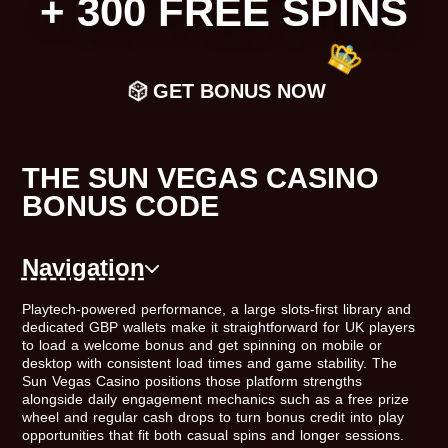
GET BONUS NOW
THE SUN VEGAS CASINO
BONUS CODE
Navigation
How to Redeem Bonus Codes at the Sun
Playtech-powered performance, a large slots-first library and
Vegas
dedicated GBP wallets make it straightforward for UK players
to load a welcome bonus and get spinning on mobile or
Bonus Code Wagering Rules and Game
desktop with consistent load times and game stability. The
Eligibility
Sun Vegas Casino positions those platform strengths
alongside daily engagement mechanics such as a free prize
Applying Bonus Codes with Debit Card
wheel and regular cash drops to turn bonus credit into play
Deposits
opportunities that fit both casual spins and longer sessions.