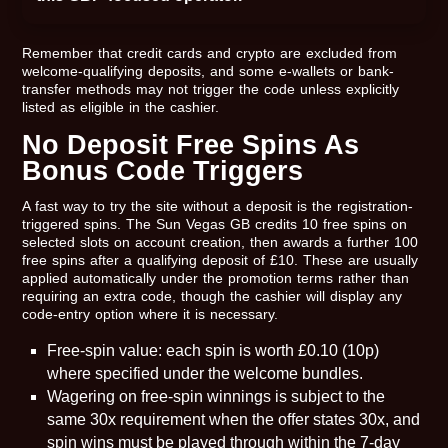
Remember that credit cards and crypto are excluded from
welcome-qualifying deposits, and some e-wallets or bank-
transfer methods may not trigger the code unless explicitly
listed as eligible in the cashier.
No Deposit Free Spins As
Bonus Code Triggers
A fast way to try the site without a deposit is the registration-
triggered spins. The Sun Vegas GB credits 10 free spins on
selected slots on account creation, then awards a further 100
free spins after a qualifying deposit of £10. These are usually
applied automatically under the promotion terms rather than
requiring an extra code, though the cashier will display any
code-entry option where it is necessary.
Free-spin value: each spin is worth £0.10 (10p)
where specified under the welcome bundles.
Wagering on free-spin winnings is subject to the
same 30x requirement when the offer states 30x, and
spin wins must be played through within the 7-day