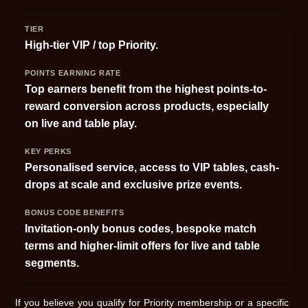
High-tier VIP / top Priority.
Top earners benefit from the highest points-to-
reward conversion across products, especially
on live and table play.
Personalised service, access to VIP tables, cash-
drops at scale and exclusive prize events.
Invitation-only bonus codes, bespoke match
terms and higher-limit offers for live and table
segments.
If you believe you qualify for Priority membership or a specific