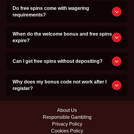
Do free spins come with wagering
requirements?
When do the welcome bonus and free spins
expire?
Can I get free spins without depositing?
Why does my bonus code not work after I
register?
About Us
Responsible Gambling
Privacy Policy
Cookies Policy