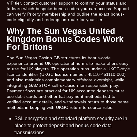
VIP tier, contact customer support to confirm your status and
to learn which bespoke bonus codes you can access. Support
can verify Priority membership and outline the exact bonus-
code eligibility and redemption route for your tier.
Why The Sun Vegas United
Kingdom Bonus Codes Work
For Britons
The Sun Vegas Casino GB structures its bonus-code
experience around UK operational norms to make offers easy
to use for UK players. The operation runs under a UKGC-style
licence identifier (UKGC licence number: 45110-451110-000)
and also maintains complementary offshore oversight, while
integrating GAMSTOP self-exclusion for responsible play.
Payment flows are practical for UK accounts: deposits must
use debit cards and other fiat payment methods tied to
verified account details, and withdrawals return to those same
methods in keeping with UKGC return-to-source rules.
SSL encryption and standard platform security are in
place to protect deposit and bonus-code data
transmissions.