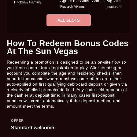
Age of the Gods: God of
Big Wolf Bonus 
Hacksaw Gaming
Storms
Playtech Vikings
Inspired Gaming
ALL SLOTS
How To Redeem Bonus Codes
At The Sun Vegas
Redeeming a promotion is designed to be an on-site flow so
you keep control from registration to play. After creating an
account you complete the age and residency checks, then
head to the cashier where most welcome offers are either
auto-applied on first qualifying debit-card deposit or given via
a clearly labelled promo/code field. Any code field appears at
the cashier at deposit time; in many cases first-deposit
bundles will credit automatically if the deposit method and
amount meet the terms.
Standard welcome.