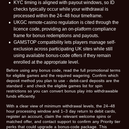
KYC timing is aligned with payout windows, so ID
checks typically occur while your withdrawal is
processed within the 24–48 hour timeframe.
UKGC remote-casino regulation is cited through the
licence code, providing an on-platform compliance
frame for bonus redemptions and payouts.
GAMSTOP compatibility lets players manage self-
exclusion across participating UK sites while still
using available bonus-code offers if they remain
enrolled at the appropriate level.
Before using any bonus code, read the full promotional terms
for eligible games and the required wagering. Confirm which
deposit method you plan to use - debit-card deposits are the
standard - and check the eligible games list for spin
restrictions so you can convert bonus play into withdrawable
funds efficiently.
With a clear view of minimum withdrawal levels, the 24–48
hour processing window and 1–3 day return to debit cards,
register an account, claim the relevant welcome spins or
matched offer, and contact support to confirm any Priority tier
perks that could upgrade a bonus-code package. This