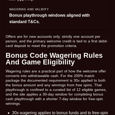
Bonus playthrough windows aligned with
standard T&Cs.
Offers are for new accounts only, strictly one account per
person, and the primary welcome credit is tied to a first debit-
card deposit to meet the promotion criteria.
Bonus Code Wagering Rules
And Game Eligibility
Wagering rules are a practical part of how the welcome offer
converts into withdrawable cash. For the 200% match
package the documented requirement is 30x applied to both
the bonus amount and any winnings from free spins. That
playthrough is confined to a curated list of 12 eligible games,
and the site applies a 30-day window for completing bonus
cash playthrough with a shorter 7-day window for free-spin
winnings.
30x wagering applies to bonus funds and to free-spin