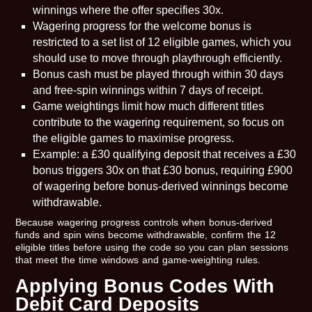
winnings where the offer specifies 30x.
Wagering progress for the welcome bonus is
restricted to a set list of 12 eligible games, which you
should use to move through playthrough efficiently.
Bonus cash must be played through within 30 days
and free-spin winnings within 7 days of receipt.
Game weightings limit how much different titles
contribute to the wagering requirement, so focus on
the eligible games to maximise progress.
Example: a £30 qualifying deposit that receives a £30
bonus triggers 30x on that £30 bonus, requiring £900
of wagering before bonus-derived winnings become
withdrawable.
Because wagering progress controls when bonus-derived
funds and spin wins become withdrawable, confirm the 12
eligible titles before using the code so you can plan sessions
that meet the time windows and game-weighting rules.
Applying Bonus Codes With
Debit Card Deposits