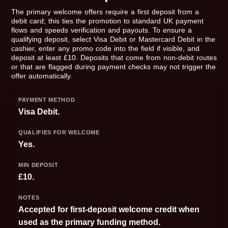
The primary welcome offers require a first deposit from a
debit card; this ties the promotion to standard UK payment
flows and speeds verification and payouts. To ensure a
qualifying deposit, select Visa Debit or Mastercard Debit in the
cashier, enter any promo code into the field if visible, and
deposit at least £10. Deposits that come from non-debit routes
or that are flagged during payment checks may not trigger the
offer automatically.
Visa Debit.
Yes.
£10.
Accepted for first-deposit welcome credit when
used as the primary funding method.