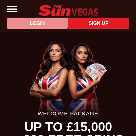
LOGIN
SIGN UP