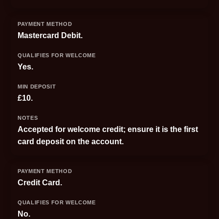
Mastercard Debit.
Yes.
£10.
Accepted for welcome credit; ensure it is the first
card deposit on the account.
Credit Card.
No.