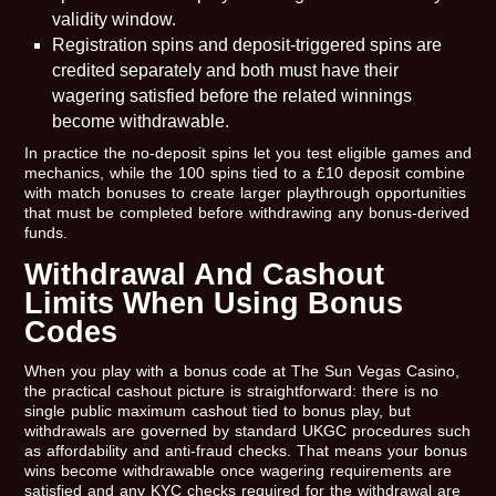
validity window.
Registration spins and deposit-triggered spins are
credited separately and both must have their
wagering satisfied before the related winnings
become withdrawable.
In practice the no-deposit spins let you test eligible games and
mechanics, while the 100 spins tied to a £10 deposit combine
with match bonuses to create larger playthrough opportunities
that must be completed before withdrawing any bonus-derived
funds.
Withdrawal And Cashout
Limits When Using Bonus
Codes
When you play with a bonus code at The Sun Vegas Casino,
the practical cashout picture is straightforward: there is no
single public maximum cashout tied to bonus play, but
withdrawals are governed by standard UKGC procedures such
as affordability and anti-fraud checks. That means your bonus
wins become withdrawable once wagering requirements are
satisfied and any KYC checks required for the withdrawal are