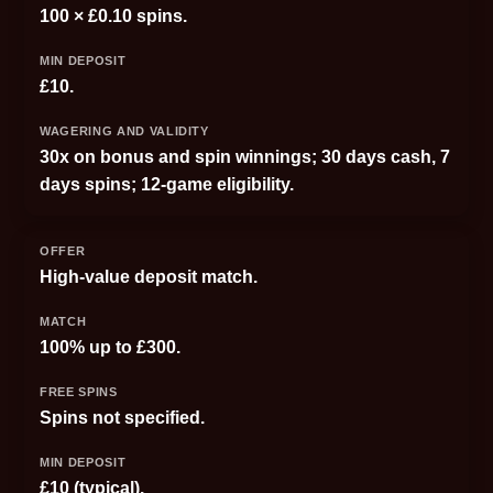
100 × £0.10 spins.
£10.
30x on bonus and spin winnings; 30 days cash, 7
days spins; 12-game eligibility.
High-value deposit match.
100% up to £300.
Spins not specified.
£10 (typical).