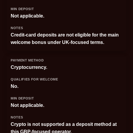
Not applicable.
Credit-card deposits are not eligible for the main
welcome bonus under UK-focused terms.
Cryptocurrency.
No.
Not applicable.
Crypto is not supported as a deposit method at
this GBP-focused operator.