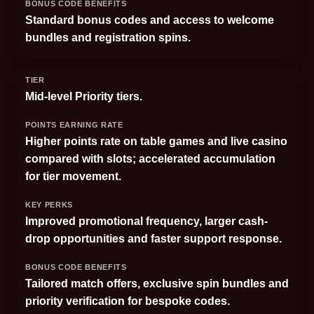
Standard bonus codes and access to welcome
bundles and registration spins.
Mid-level Priority tiers.
Higher points rate on table games and live casino
compared with slots; accelerated accumulation
for tier movement.
Improved promotional frequency, larger cash-
drop opportunities and faster support response.
Tailored match offers, exclusive spin bundles and
priority verification for bespoke codes.