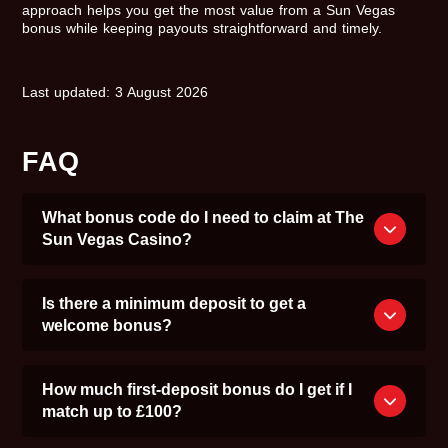
approach helps you get the most value from a Sun Vegas
bonus while keeping payouts straightforward and timely.
Last updated:
3 August 2026
FAQ
What bonus code do I need to claim at The
Sun Vegas Casino?
Is there a minimum deposit to get a
welcome bonus?
How much first-deposit bonus do I get if I
match up to £100?