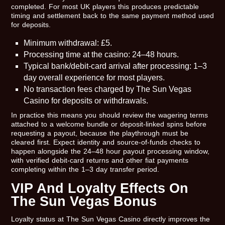
completed. For most UK players this produces predictable
timing and settlement back to the same payment method used
for deposits.
Minimum withdrawal: £5.
Processing time at the casino: 24–48 hours.
Typical bank/debit-card arrival after processing: 1–3
day overall experience for most players.
No transaction fees charged by The Sun Vegas
Casino for deposits or withdrawals.
In practice this means you should review the wagering terms
attached to a welcome bundle or deposit-linked spins before
requesting a payout, because the playthrough must be
cleared first. Expect identity and source-of-funds checks to
happen alongside the 24–48 hour payout processing window,
with verified debit-card returns and other fiat payments
completing within the 1–3 day transfer period.
VIP And Loyalty Effects On
The Sun Vegas Bonus
Loyalty status at The Sun Vegas Casino directly improves the