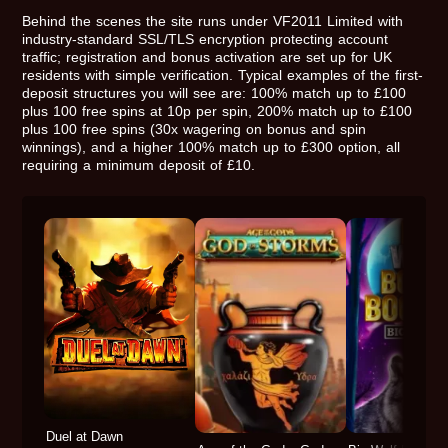
No Deposit Free Spins as Bonus Code
Behind the scenes the site runs under VF2011 Limited with
industry-standard SSL/TLS encryption protecting account
Triggers
traffic; registration and bonus activation are set up for UK
residents with simple verification. Typical examples of the first-
Withdrawal and Cashout Limits When Using
deposit structures you will see are: 100% match up to £100
Bonus Codes
plus 100 free spins at 10p per spin, 200% match up to £100
plus 100 free spins (30x wagering on bonus and spin
VIP and Loyalty Effects on the Sun Vegas
winnings), and a higher 100% match up to £300 option, all
Bonus
requiring a minimum deposit of £10.
Why the Sun Vegas United Kingdom Bonus
Codes Work for Britons
Duel at Dawn