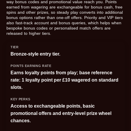
way bonus codes and promotional value reach you. Points
earned from wagering are exchangeable for bonus cash, free
spins and other prizes, so steady play converts into additional
bonus options rather than one-off offers. Priority and VIP tiers
also fast-track account and bonus queries, which helps when
bespoke bonus codes or personalised match offers are
released to higher tiers.
Bronze-style entry tier.
Earns loyalty points from play; base reference
rate: 1 loyalty point per £10 wagered on standard
slots.
Access to exchangeable points, basic
promotional offers and entry-level prize wheel
chances.