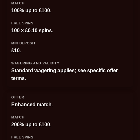
100% up to £100.
100 × £0.10 spins.
£10.
Standard wagering applies; see specific offer
terms.
Enhanced match.
200% up to £100.