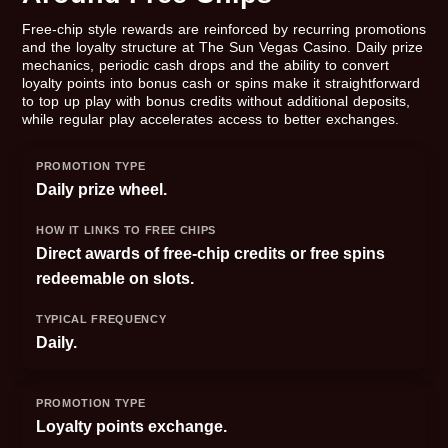
Free-chip style rewards are reinforced by recurring promotions
and the loyalty structure at The Sun Vegas Casino. Daily prize
mechanics, periodic cash drops and the ability to convert
loyalty points into bonus cash or spins make it straightforward
to top up play with bonus credits without additional deposits,
while regular play accelerates access to better exchanges.
Daily prize wheel.
Direct awards of free-chip credits or free spins
redeemable on slots.
Daily.
Loyalty points exchange.