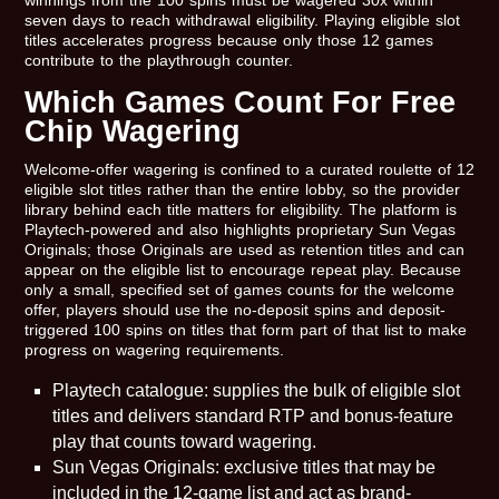
seven days to reach withdrawal eligibility. Playing eligible slot
titles accelerates progress because only those 12 games
contribute to the playthrough counter.
Which Games Count For Free
Chip Wagering
Welcome-offer wagering is confined to a curated roulette of 12
eligible slot titles rather than the entire lobby, so the provider
library behind each title matters for eligibility. The platform is
Playtech-powered and also highlights proprietary Sun Vegas
Originals; those Originals are used as retention titles and can
appear on the eligible list to encourage repeat play. Because
only a small, specified set of games counts for the welcome
offer, players should use the no-deposit spins and deposit-
triggered 100 spins on titles that form part of that list to make
progress on wagering requirements.
Playtech catalogue: supplies the bulk of eligible slot
titles and delivers standard RTP and bonus-feature
play that counts toward wagering.
Sun Vegas Originals: exclusive titles that may be
included in the 12-game list and act as brand-