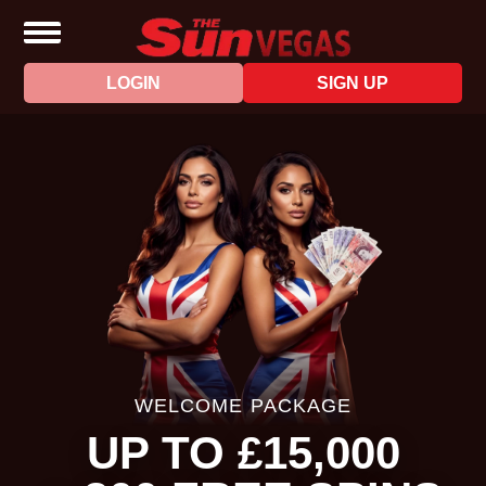
LOGIN
SIGN UP