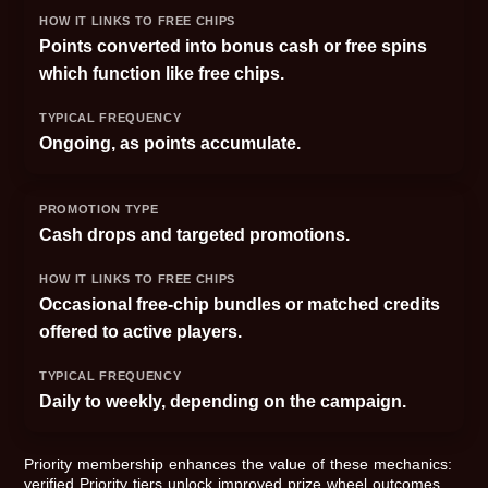
Points converted into bonus cash or free spins
which function like free chips.
Ongoing, as points accumulate.
Cash drops and targeted promotions.
Occasional free-chip bundles or matched credits
offered to active players.
Daily to weekly, depending on the campaign.
Priority membership enhances the value of these mechanics:
verified Priority tiers unlock improved prize wheel outcomes,