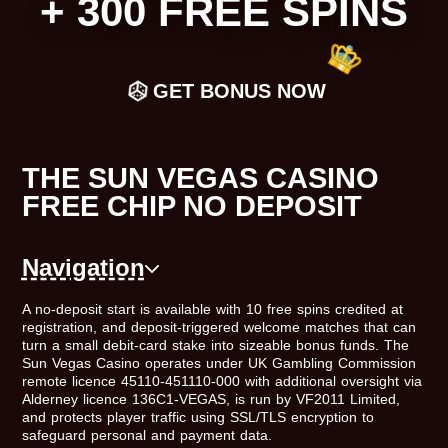
GET BONUS NOW
THE SUN VEGAS CASINO
FREE CHIP NO DEPOSIT
Navigation
Free Chip Welcome Offer Breakdown for GBP
A no-deposit start is available with 10 free spins credited at
registration, and deposit-triggered welcome matches that can
Wagering Rules on the Sun Vegas Casino
turn a small debit-card stake into sizeable bonus funds. The
Sun Vegas Casino operates under UK Gambling Commission
Which Games Count for Free Chip Wagering
remote licence 45110-451110-000 with additional oversight via
Alderney licence 136C1-VEGAS, is run by VF2011 Limited,
Claim Steps and KYC for No Deposit
and protects player traffic using SSL/TLS encryption to
safeguard personal and payment data.
Payouts Rules for No Deposit Wins GBP