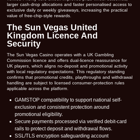
larger cash-drop allocations and faster personalised access to
exclusive daily or weekly giveaways, increasing the practical
value of free-chip-style rewards.
The Sun Vegas United
Kingdom Licence And
Security
The Sun Vegas Casino operates with a UK Gambling
Commission licence and offers dual-licence reassurance for
UK players, which aligns no-deposit and promotional activity
with local regulatory expectations. This regulatory standing
confirms that promotional credits, playthroughs and withdrawal
handling are subject to licensed consumer-protection rules
applicable across the platform.
GAMSTOP compatibility to support national self-
exclusion and consistent protection around
promotional eligibility.
Secure payments processed via verified debit-card
rails to protect deposit and withdrawal flows.
SSL/TLS encryption safeguarding account