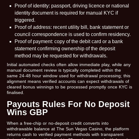
Proof of identity: passport, driving licence or national
identity document is required for manual KYC if
triggered.
Proof of address: recent utility bill, bank statement or
council correspondence is used to confirm residency.
Proof of payment: copy of the debit card or a bank
statement confirming ownership of the deposit
method may be requested for withdrawals.
Initial automated checks often allow immediate play, while any
manual document review is typically completed within the
same 24-48 hour window used for withdrawal processing; this
alignment means verified accounts can expect withdrawals of
cleared bonus winnings to be processed promptly once KYC is
finalised.
Payouts Rules For No Deposit
Wins GBP
When a free-chip or no-deposit credit converts into
withdrawable balance at The Sun Vegas Casino, the platform
returns cash to verified payment methods with transparent