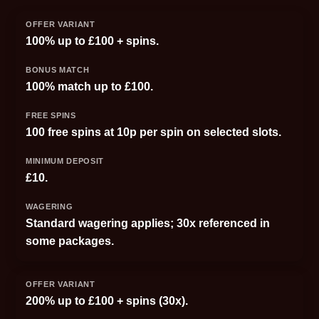
100% up to £100 + spins.
100% match up to £100.
100 free spins at 10p per spin on selected slots.
£10.
Standard wagering applies; 30x referenced in
some packages.
200% up to £100 + spins (30x).