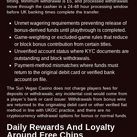
timing. Minimum withdrawal is £5, and processed withdrawals
move through the cashier in a 24-48 hour processing window
before UK banking times complete the transfer.
Unmet wagering requirements preventing release of
bonus-derived funds until playthrough is completed.
Game-weighting or excluded-game rules that reduce
or block bonus contribution from certain titles.
Unverified account status where KYC documents are
outstanding and block withdrawals.
Payment-method mismatches where funds must
return to the original debit card or verified bank
account on file.
The Sun Vegas Casino does not charge players fees for
deposits or withdrawals; any incidental cost would come from
a player’s bank or card issuer. Withdrawals from bonus wins
are returned to the originating debit card or other verified fiat
method in line with UKGC practice, and there are no
cryptocurrency withdrawal options for bonus or normal funds.
Daily Rewards And Loyalty
Around Free Chips