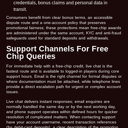
credentials, bonus claims and personal data in
transit.
Consumers benefit from clear bonus terms, an accessible
dispute route and a one-account policy that preserves
promotional fairness; these protections mean free-chip awards
are administered under the same account, KYC and anti-fraud
safeguards used for standard deposits and withdrawals.
Support Channels For Free
Chip Queries
For immediate help with a free-chip credit, live chat is the
fastest route and is available to logged-in players during core
support hours. Email is the right channel for formal disputes or
where documentation must be attached, while telephone lines
provide a direct escalation path for urgent or complex account
issues.
Live chat delivers instant responses; email enquiries are
normally handled the same day or by the next working day,
and phone support operates within defined hours for quicker
resolution of complicated matters. When contacting support
have your account username, recent transaction references
(for debit-card deposits), a clear description of the promotion