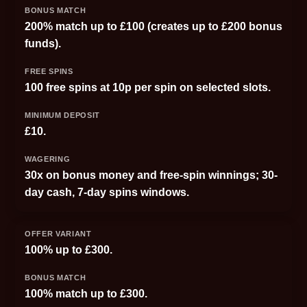
200% match up to £100 (creates up to £200 bonus
funds).
100 free spins at 10p per spin on selected slots.
£10.
30x on bonus money and free-spin winnings; 30-
day cash, 7-day spins windows.
100% up to £300.
100% match up to £300.