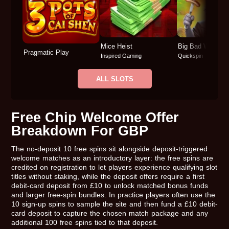
Mice Heist
Big Bad Wolf: C
Pragmatic Play
Collect & Link
Inspired Gaming
Quickspin
ALL SLOTS
Free Chip Welcome Offer
Breakdown For GBP
The no-deposit 10 free spins sit alongside deposit-triggered
welcome matches as an introductory layer: the free spins are
credited on registration to let players experience qualifying slot
titles without staking, while the deposit offers require a first
debit-card deposit from £10 to unlock matched bonus funds
and larger free-spin bundles. In practice players often use the
10 sign-up spins to sample the site and then fund a £10 debit-
card deposit to capture the chosen match package and any
additional 100 free spins tied to that deposit.