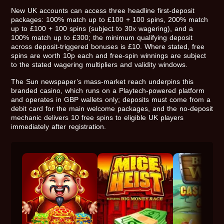
New UK accounts can access three headline first-deposit
Daily Rewards and Loyalty Around Free Chips
packages: 100% match up to £100 + 100 spins, 200% match
up to £100 + 100 spins (subject to 30x wagering), and a
The Sun Vegas United Kingdom Licence and
100% match up to £300; the minimum qualifying deposit
Security
across deposit-triggered bonuses is £10. Where stated, free
spins are worth 10p each and free-spin winnings are subject
Support Channels for Free Chip Queries
to the stated wagering multipliers and validity windows.
The Sun newspaper’s mass-market reach underpins this
branded casino, which runs on a Playtech-powered platform
and operates in GBP wallets only; deposits must come from a
debit card for the main welcome packages, and the no-deposit
mechanic delivers 10 free spins to eligible UK players
immediately after registration.