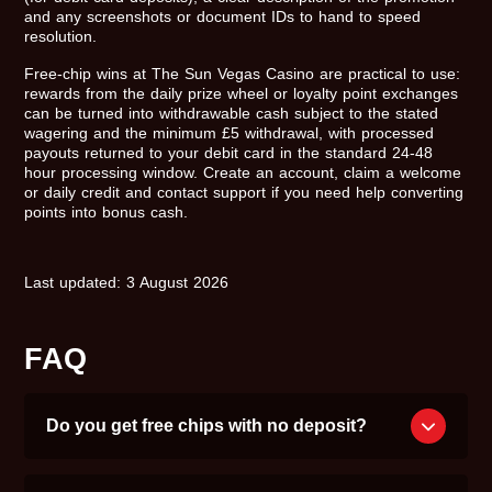
and any screenshots or document IDs to hand to speed
resolution.
Free-chip wins at The Sun Vegas Casino are practical to use:
rewards from the daily prize wheel or loyalty point exchanges
can be turned into withdrawable cash subject to the stated
wagering and the minimum £5 withdrawal, with processed
payouts returned to your debit card in the standard 24-48
hour processing window. Create an account, claim a welcome
or daily credit and contact support if you need help converting
points into bonus cash.
Last updated:
3 August 2026
FAQ
Do you get free chips with no deposit?