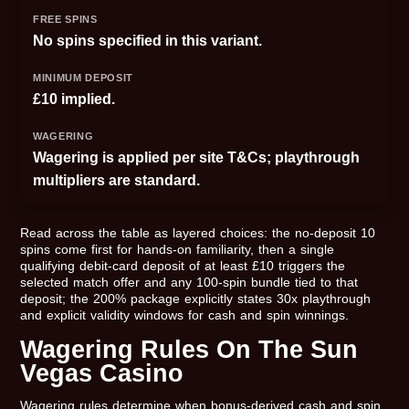
No spins specified in this variant.
£10 implied.
Wagering is applied per site T&Cs; playthrough
multipliers are standard.
Read across the table as layered choices: the no-deposit 10
spins come first for hands-on familiarity, then a single
qualifying debit-card deposit of at least £10 triggers the
selected match offer and any 100-spin bundle tied to that
deposit; the 200% package explicitly states 30x playthrough
and explicit validity windows for cash and spin winnings.
Wagering Rules On The Sun
Vegas Casino
Wagering rules determine when bonus-derived cash and spin