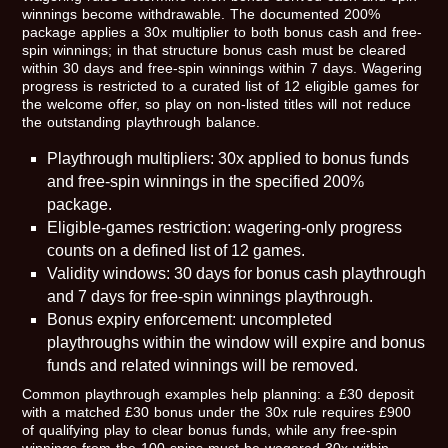
winnings become withdrawable. The documented 200%
package applies a 30x multiplier to both bonus cash and free-
spin winnings; in that structure bonus cash must be cleared
within 30 days and free-spin winnings within 7 days. Wagering
progress is restricted to a curated list of 12 eligible games for
the welcome offer, so play on non-listed titles will not reduce
the outstanding playthrough balance.
Playthrough multipliers: 30x applied to bonus funds
and free-spin winnings in the specified 200%
package.
Eligible-games restriction: wagering-only progress
counts on a defined list of 12 games.
Validity windows: 30 days for bonus cash playthrough
and 7 days for free-spin winnings playthrough.
Bonus expiry enforcement: uncompleted
playthroughs within the window will expire and bonus
funds and related winnings will be removed.
Common playthrough examples help planning: a £30 deposit
with a matched £30 bonus under the 30x rule requires £900
of qualifying play to clear bonus funds, while any free-spin
winnings from the 100 spins must be wagered 30x within