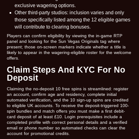
exclusive wagering options.
Other third-party studios: inclusion varies and only
those specifically listed among the 12 eligible games
will contribute to clearing bonuses.
Players can confirm eligibility by viewing the in-game RTP
panel and looking for the Sun Vegas Originals tag where
present; those on-screen markers indicate whether a title is
likely to appear in the wagering-eligible roster for the welcome
offers.
Claim Steps And KYC For No
Deposit
Claiming the no-deposit 10 free spins is streamlined: register
an account, confirm age and residency, complete initial
automated verification, and the 10 sign-up spins are credited
to eligible UK accounts. To receive the deposit-triggered 100-
spin bundles and match offers you must make a first debit-
card deposit of at least £10. Login prerequisites include a
completed profile with correct personal details and a verified
email or phone number so automated checks can clear the
account for promotional credits.