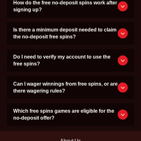
How do the free no-deposit spins work after
signing up?
Is there a minimum deposit needed to claim
the no-deposit free spins?
Do I need to verify my account to use the
free spins?
Can I wager winnings from free spins, or are
there wagering rules?
Which free spins games are eligible for the
no-deposit offer?
About Us