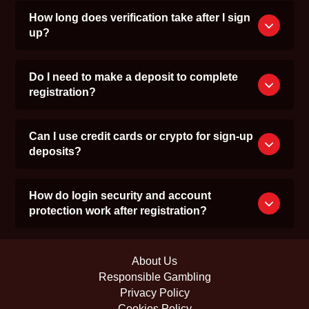
How long does verification take after I sign
up?
Do I need to make a deposit to complete
registration?
Can I use credit cards or crypto for sign-up
deposits?
How do login security and account
protection work after registration?
About Us
Responsible Gambling
Privacy Policy
Cookies Policy