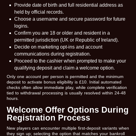
Provide date of birth and full residential address as
held by official records.
Choose a username and secure password for future
logins.
Confirm you are 18 or older and resident in a
permitted jurisdiction (UK or Republic of Ireland).
Decide on marketing opt-ins and account
communications during registration.
Proceed to the cashier when prompted to make your
qualifying deposit and claim a welcome option.
Only one account per person is permitted and the minimum
deposit to activate bonus eligibility is £10. Initial automated
checks often allow immediate play, while complete verification
tied to withdrawal processing is usually resolved within 24-48
hours.
Welcome Offer Options During
Registration Process
New players can encounter multiple first-deposit variants when
they sign up; selecting the option that matches your bankroll