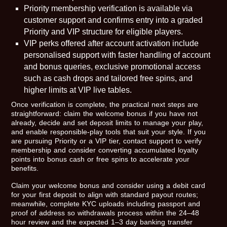
Priority membership verification is available via
customer support and confirms entry into a graded
Priority and VIP structure for eligible players.
VIP perks offered after account activation include
personalised support with faster handling of account
and bonus queries, exclusive promotional access
such as cash drops and tailored free spins, and
higher limits at VIP live tables.
Once verification is complete, the practical next steps are
straightforward: claim the welcome bonus if you have not
already, decide and set deposit limits to manage your play,
and enable responsible-play tools that suit your style. If you
are pursuing Priority or a VIP tier, contact support to verify
membership and consider converting accumulated loyalty
points into bonus cash or free spins to accelerate your
benefits.
Claim your welcome bonus and consider using a debit card
for your first deposit to align with standard payout routes;
meanwhile, complete KYC uploads including passport and
proof of address so withdrawals process within the 24–48
hour review and the expected 1–3 day banking transfer