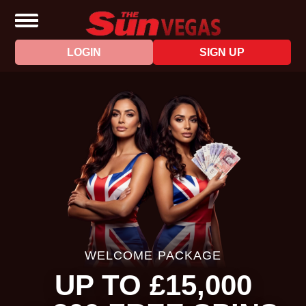
LOGIN
SIGN UP