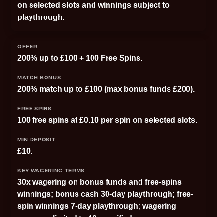
on selected slots and winnings subject to
playthrough.
200% up to £100 + 100 Free Spins.
200% match up to £100 (max bonus funds £200).
100 free spins at £0.10 per spin on selected slots.
£10.
30x wagering on bonus funds and free-spins
winnings; bonus cash 30-day playthrough; free-
spin winnings 7-day playthrough; wagering