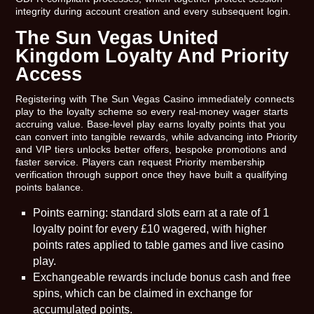
integrity during account creation and every subsequent login.
The Sun Vegas United
Kingdom Loyalty And Priority
Access
Registering with The Sun Vegas Casino immediately connects
play to the loyalty scheme so every real-money wager starts
accruing value. Base-level play earns loyalty points that you
can convert into tangible rewards, while advancing into Priority
and VIP tiers unlocks better offers, bespoke promotions and
faster service. Players can request Priority membership
verification through support once they have built a qualifying
points balance.
Points earning: standard slots earn at a rate of 1
loyalty point for every £10 wagered, with higher
points rates applied to table games and live casino
play.
Exchangeable rewards include bonus cash and free
spins, which can be claimed in exchange for
accumulated points.