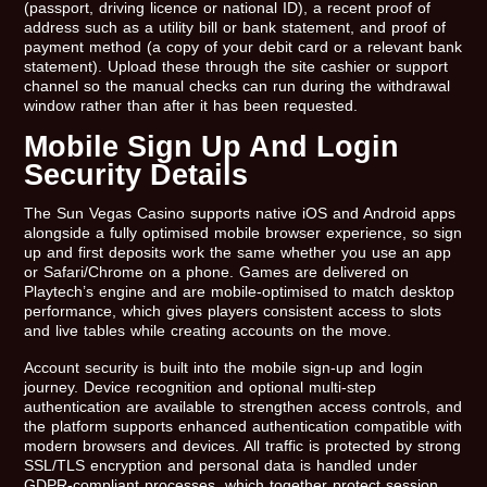
(passport, driving licence or national ID), a recent proof of
address such as a utility bill or bank statement, and proof of
payment method (a copy of your debit card or a relevant bank
statement). Upload these through the site cashier or support
channel so the manual checks can run during the withdrawal
window rather than after it has been requested.
Mobile Sign Up And Login
Security Details
The Sun Vegas Casino supports native iOS and Android apps
alongside a fully optimised mobile browser experience, so sign
up and first deposits work the same whether you use an app
or Safari/Chrome on a phone. Games are delivered on
Playtech’s engine and are mobile-optimised to match desktop
performance, which gives players consistent access to slots
and live tables while creating accounts on the move.
Account security is built into the mobile sign-up and login
journey. Device recognition and optional multi-step
authentication are available to strengthen access controls, and
the platform supports enhanced authentication compatible with
modern browsers and devices. All traffic is protected by strong
SSL/TLS encryption and personal data is handled under
GDPR-compliant processes, which together protect session