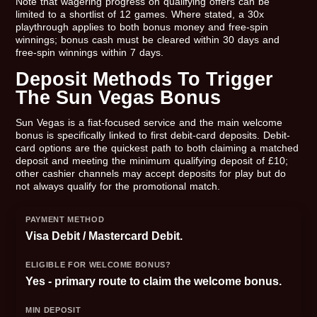
Note that wagering progress on qualifying offers can be
limited to a shortlist of 12 games. Where stated, a 30x
playthrough applies to both bonus money and free-spin
winnings; bonus cash must be cleared within 30 days and
free-spin winnings within 7 days.
Deposit Methods To Trigger
The Sun Vegas Bonus
Sun Vegas is a fiat-focused service and the main welcome
bonus is specifically linked to first debit-card deposits. Debit-
card options are the quickest path to both claiming a matched
deposit and meeting the minimum qualifying deposit of £10;
other cashier channels may accept deposits for play but do
not always qualify for the promotional match.
Visa Debit / Mastercard Debit.
Yes - primary route to claim the welcome bonus.