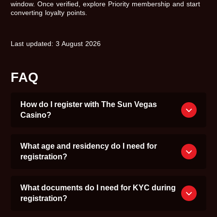
window. Once verified, explore Priority membership and start
converting loyalty points.
Last updated:
3 August 2026
FAQ
How do I register with The Sun Vegas
Casino?
What age and residency do I need for
registration?
What documents do I need for KYC during
registration?