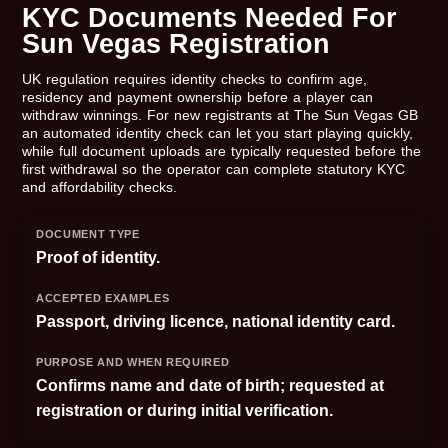
KYC Documents Needed For
Sun Vegas Registration
UK regulation requires identity checks to confirm age,
residency and payment ownership before a player can
withdraw winnings. For new registrants at The Sun Vegas GB
an automated identity check can let you start playing quickly,
while full document uploads are typically requested before the
first withdrawal so the operator can complete statutory KYC
and affordability checks.
Proof of identity.
Passport, driving licence, national identity card.
Confirms name and date of birth; requested at
registration or during initial verification.