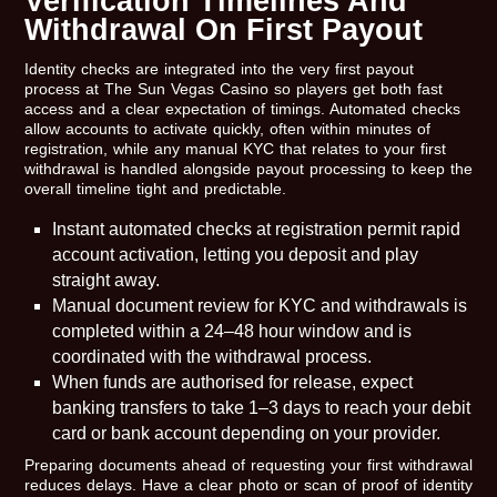
Verification Timelines And
Withdrawal On First Payout
Identity checks are integrated into the very first payout
process at The Sun Vegas Casino so players get both fast
access and a clear expectation of timings. Automated checks
allow accounts to activate quickly, often within minutes of
registration, while any manual KYC that relates to your first
withdrawal is handled alongside payout processing to keep the
overall timeline tight and predictable.
Instant automated checks at registration permit rapid
account activation, letting you deposit and play
straight away.
Manual document review for KYC and withdrawals is
completed within a 24–48 hour window and is
coordinated with the withdrawal process.
When funds are authorised for release, expect
banking transfers to take 1–3 days to reach your debit
card or bank account depending on your provider.
Preparing documents ahead of requesting your first withdrawal
reduces delays. Have a clear photo or scan of proof of identity