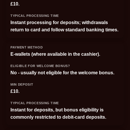
£10.
Instant processing for deposits; withdrawals
return to card and follow standard banking times.
E-wallets (where available in the cashier).
No - usually not eligible for the welcome bonus.
£10.
Instant for deposits, but bonus eligibility is
commonly restricted to debit-card deposits.