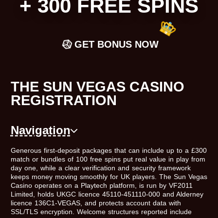
GET BONUS NOW
THE SUN VEGAS CASINO
REGISTRATION
Navigation
KYC Documents Needed for Sun Vegas
Generous first-deposit packages that can include up to a £300
Registration
match or bundles of 100 free spins put real value in play from
day one, while a clear verification and security framework
Account Creation Steps for the Sun Vegas
keeps money moving smoothly for UK players. The Sun Vegas
Casino
Casino operates on a Playtech platform, is run by VF2011
Limited, holds UKGC licence 45110-451110-000 and Alderney
Welcome Offer Options During Registration
licence 136C1-VEGAS, and protects account data with
Process
SSL/TLS encryption. Welcome structures reported include