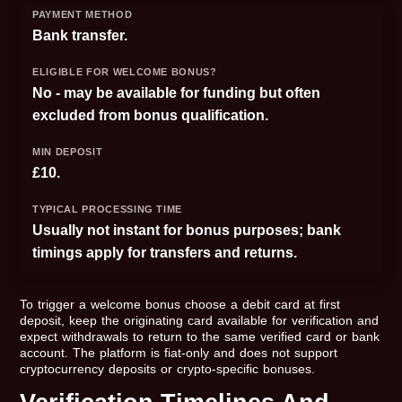
Bank transfer.
No - may be available for funding but often
excluded from bonus qualification.
£10.
Usually not instant for bonus purposes; bank
timings apply for transfers and returns.
To trigger a welcome bonus choose a debit card at first
deposit, keep the originating card available for verification and
expect withdrawals to return to the same verified card or bank
account. The platform is fiat-only and does not support
cryptocurrency deposits or crypto-specific bonuses.