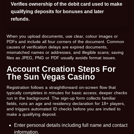
Verifies ownership of the debit card used to make
qualifying deposits for bonuses and later
refunds.
When you upload documents, use clear, colour images or
PDFs and include all four corners of the document. Common
causes of verification delays are expired documents,
mismatched names or addresses, and illegible scans; saving
files as JPEG, PNG or PDF usually avoids format issues.
Account Creation Steps For
The Sun Vegas Casino
Registration follows a straightforward on-screen flow that
typically completes in minutes for basic access; deeper checks
run in the background. The sign-up form collects familiar
fields, runs an age and residency declaration for 18+ players,
and triggers automated ID checks before you are invited to
make a qualifying deposit.
Enter personal details including full name and contact
information.