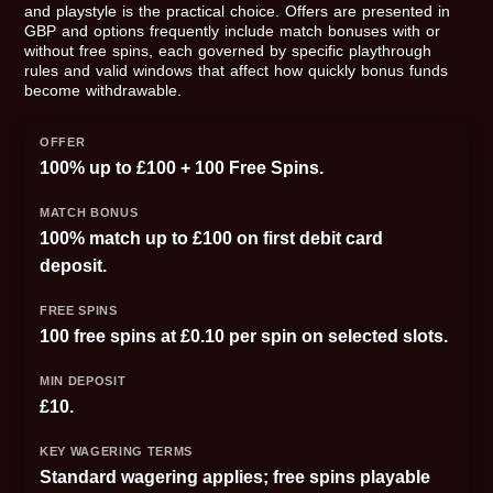
and playstyle is the practical choice. Offers are presented in
GBP and options frequently include match bonuses with or
without free spins, each governed by specific playthrough
rules and valid windows that affect how quickly bonus funds
become withdrawable.
100% up to £100 + 100 Free Spins.
100% match up to £100 on first debit card
deposit.
100 free spins at £0.10 per spin on selected slots.
£10.
Standard wagering applies; free spins playable