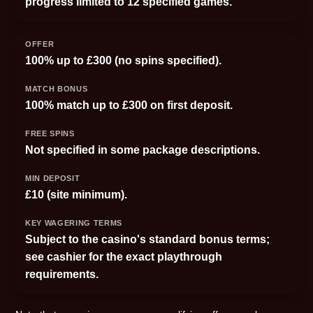
progress limited to 12 specified games.
100% up to £300 (no spins specified).
100% match up to £300 on first deposit.
Not specified in some package descriptions.
£10 (site minimum).
Subject to the casino's standard bonus terms;
see cashier for the exact playthrough
requirements.