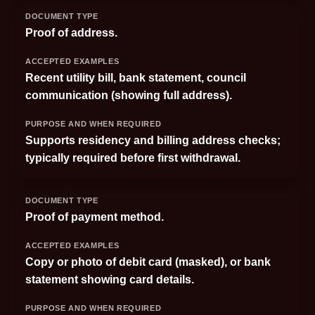
Proof of address.
Recent utility bill, bank statement, council
communication (showing full address).
Supports residency and billing address checks;
typically required before first withdrawal.
Proof of payment method.
Copy or photo of debit card (masked), or bank
statement showing card details.