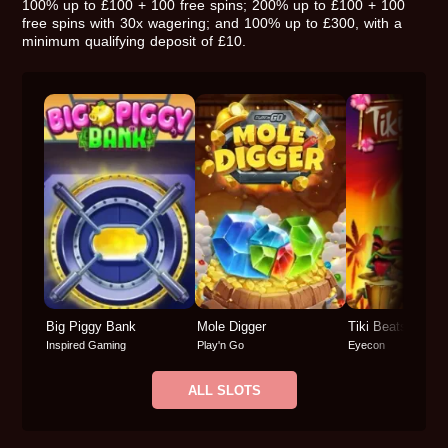
100% up to £100 + 100 free spins; 200% up to £100 + 100
Deposit Methods to Trigger the Sun Vegas
free spins with 30x wagering; and 100% up to £300, with a
Bonus
minimum qualifying deposit of £10.
Verification Timelines and Withdrawal on First
Payout
Mobile Sign Up and Login Security Details
The Sun Vegas United Kingdom Loyalty and
Priority Access
Big Piggy Bank
Mole Digger
Tiki Beats Jackp
Inspired Gaming
Play'n Go
Eyecon
ALL SLOTS