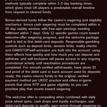
methods typically complete within 1-3 day banking times,
which gives most UK players a predictable overall timeline
from request to cleared funds.
Bonus-derived funds follow the casino's wagering and eligibility
mechanics: bonus cash wagering must be completed within a
30 day validity window, with free-spin winnings needing
fulfilment within 7 days. Only 12 specific games count toward
welcome-offer wagering progress, and the welcome package
itself is tied to first debit-card deposits. Responsible-gambling
controls such as deposit limits, session limits, reality checks
and GAMSTOP/self-exclusion are built into the account: using
them affects how quickly and how much you can deposit and
withdraw, and self-exclusion will pause access to any ongoing
promotional activity until reactivation procedures are
completed. For smooth verified withdrawals, have photo ID
and proof of the debit card or bank account used for deposits
ready; the casino returns funds to the original, verified
payment method per UKGC practice and offers in-game
panels that show RTP and game eligibility so you can
prioritise play that counts toward wagering.
The welcome offer is compelling when combined with daily
prize wheel spins, cash drops and loyalty exchanges; use
debit-card deposits to qualify, earn points through wagering to