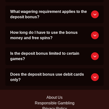
What wagering requirement applies to the
deposit bonus?
How long do I have to use the bonus
money and free spins?
Is the deposit bonus limited to certain
games?
Does the deposit bonus use debit cards
only?
About Us
Responsible Gambling
Privacy Policy