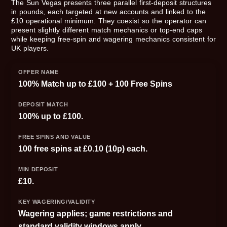
The Sun Vegas presents three parallel first-deposit structures
in pounds, each targeted at new accounts and linked to the
£10 operational minimum. They coexist so the operator can
present slightly different match mechanics or top-end caps
while keeping free-spin and wagering mechanics consistent for
UK players.
100% Match up to £100 + 100 Free Spins
100% up to £100.
100 free spins at £0.10 (10p) each.
£10.
Wagering applies; game restrictions and
standard validity windows apply.