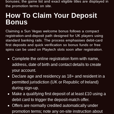
bonuses; the game list and exact eligible titles are displayed in
the promotion terms on site.
How To Claim Your Deposit
Bonus
Claiming a Sun Vegas welcome bonus follows a compact
registration-and-deposit path designed for UK players using
standard banking rails. The process emphasises debit-card
first deposits and quick verification so bonus funds or free
spins can be used on Playtech slots soon after registration.
Complete the online registration form with name,
address, date of birth and contact details to create
your account.
Declare age and residency as 18+ and resident in a
permitted jurisdiction (UK or Republic of Ireland)
during sign-up.
Make a qualifying first deposit of at least £10 using a
debit card to trigger the deposit-match offer.
Offers are normally credited automatically under
promotion terms; note any on-site instruction about