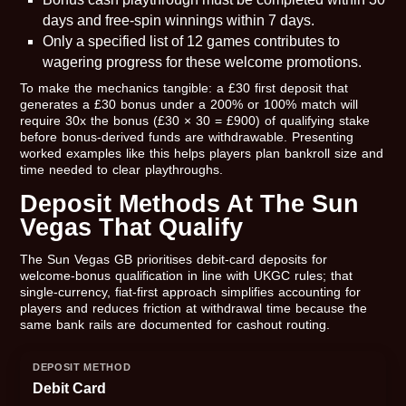
days and free-spin winnings within 7 days.
Only a specified list of 12 games contributes to
wagering progress for these welcome promotions.
To make the mechanics tangible: a £30 first deposit that
generates a £30 bonus under a 200% or 100% match will
require 30x the bonus (£30 × 30 = £900) of qualifying stake
before bonus-derived funds are withdrawable. Presenting
worked examples like this helps players plan bankroll size and
time needed to clear playthroughs.
Deposit Methods At The Sun
Vegas That Qualify
The Sun Vegas GB prioritises debit-card deposits for
welcome-bonus qualification in line with UKGC rules; that
single-currency, fiat-first approach simplifies accounting for
players and reduces friction at withdrawal time because the
same bank rails are documented for cashout routing.
Debit Card