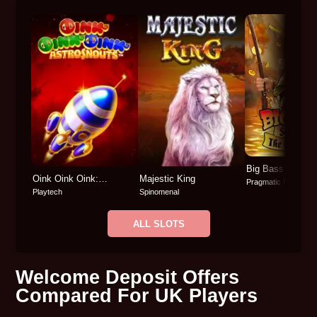
Big Bass Secrets
Oink Oink Oink:
Majestic King
Golden Lake
Pragmatic Play
AstroSnouts
Playtech
Spinomenal
ALL SLOTS
Welcome Deposit Offers
Compared For UK Players