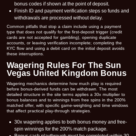
bonus codes if shown at the point of deposit.
Finish ID and payment verification steps so funds and
withdrawals are processed without delay.
Common pitfalls that stop a claim include using a payment
type that does not qualify for the first-deposit trigger (credit
cards are not accepted for gambling), opening duplicate
accounts, or leaving verification incomplete; completing the
KYC flow and using a debit card on the initial deposit avoids
these interruptions.
Wagering Rules For The Sun
Vegas United Kingdom Bonus
Wagering mechanics determine how much play is required
before bonus-derived funds can be withdrawn. The most
detailed structure in the site terms applies a 30x multiplier to
bonus balances and to winnings from free spins in the 200%
matched offer, with specific game-weighting and time windows
that affect practical play-through strategies.
30x wagering applies to both bonus money and free-
spin winnings for the 200% match package.
Bonus cash playthrough must be completed within 30