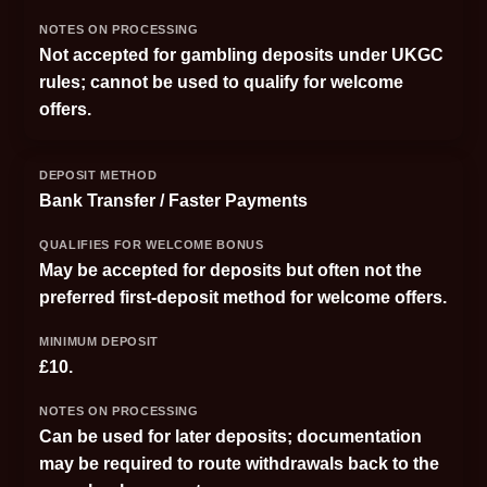
Not accepted for gambling deposits under UKGC
rules; cannot be used to qualify for welcome
offers.
Bank Transfer / Faster Payments
May be accepted for deposits but often not the
preferred first-deposit method for welcome offers.
£10.
Can be used for later deposits; documentation
may be required to route withdrawals back to the