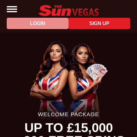
LOGIN
SIGN UP