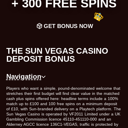
GET BONUS NOW
THE SUN VEGAS CASINO
DEPOSIT BONUS
Navigation
Welcome Deposit Offers Compared for UK
Players who want a simple, pound‑denominated welcome that
Players
stretches their first budget will find clear value in the matched
cash plus spins offered here: headline terms include a 100%
How to Claim Your Deposit Bonus
match up to £100 and 100 free spins on a minimum deposit
of £10, with Sun-branded delivery on a Playtech platform. The
Wagering Rules for the Sun Vegas United
Sun Vegas Casino is operated by VF2011 Limited under a UK
Kingdom Bonus
Gambling Commission licence 45110-451110-000 and an
Alderney AGCC licence 136C1-VEGAS, traffic is protected by
Deposit Methods at the Sun Vegas That