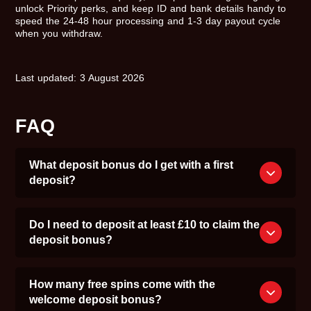
unlock Priority perks, and keep ID and bank details handy to
speed the 24-48 hour processing and 1-3 day payout cycle
when you withdraw.
Last updated:
3 August 2026
FAQ
What deposit bonus do I get with a first
deposit?
Do I need to deposit at least £10 to claim the
deposit bonus?
How many free spins come with the
welcome deposit bonus?