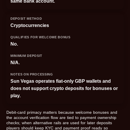
same bank account.
Cryptocurrencies
No.
N/A.
Sun Vegas operates fiat-only GBP wallets and
does not support crypto deposits for bonuses or
play.
Debit-card primacy matters because welcome bonuses and
the account verification flow are tied to payment ownership
checks; when alternative rails are used for later deposits
players should keep KYC and payment proof ready so