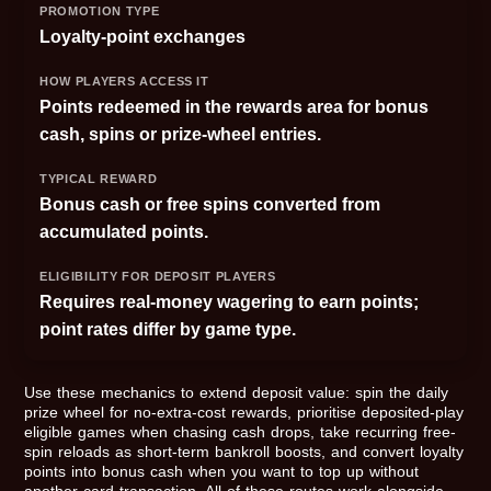
Loyalty-point exchanges
Points redeemed in the rewards area for bonus
cash, spins or prize-wheel entries.
Bonus cash or free spins converted from
accumulated points.
Requires real-money wagering to earn points;
point rates differ by game type.
Use these mechanics to extend deposit value: spin the daily
prize wheel for no-extra-cost rewards, prioritise deposited-play
eligible games when chasing cash drops, take recurring free-
spin reloads as short-term bankroll boosts, and convert loyalty
points into bonus cash when you want to top up without