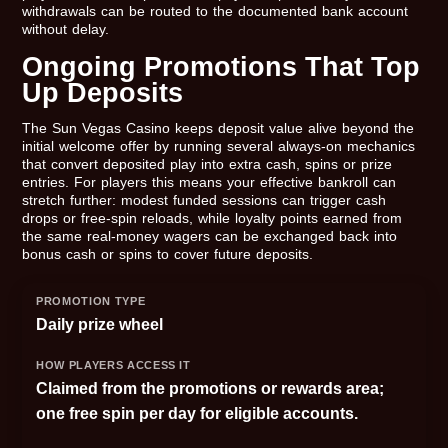
withdrawals can be routed to the documented bank account
without delay.
Ongoing Promotions That Top
Up Deposits
The Sun Vegas Casino keeps deposit value alive beyond the
initial welcome offer by running several always-on mechanics
that convert deposited play into extra cash, spins or prize
entries. For players this means your effective bankroll can
stretch further: modest funded sessions can trigger cash
drops or free-spin reloads, while loyalty points earned from
the same real-money wagers can be exchanged back into
bonus cash or spins to cover future deposits.
Daily prize wheel
Claimed from the promotions or rewards area;
one free spin per day for eligible accounts.