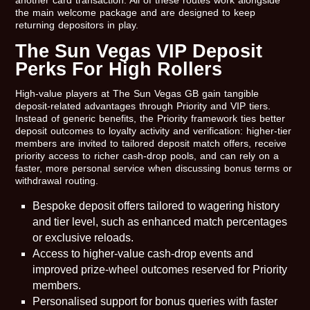
another card transaction. All of these routes work alongside
the main welcome package and are designed to keep
returning depositors in play.
The Sun Vegas VIP Deposit
Perks For High Rollers
High-value players at The Sun Vegas GB gain tangible
deposit-related advantages through Priority and VIP tiers.
Instead of generic benefits, the Priority framework ties better
deposit outcomes to loyalty activity and verification: higher-tier
members are invited to tailored deposit match offers, receive
priority access to richer cash-drop pools, and can rely on a
faster, more personal service when discussing bonus terms or
withdrawal routing.
Bespoke deposit offers tailored to wagering history
and tier level, such as enhanced match percentages
or exclusive reloads.
Access to higher-value cash-drop events and
improved prize-wheel outcomes reserved for Priority
members.
Personalised support for bonus queries with faster