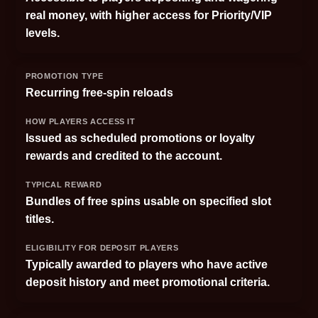
real money, with higher access for Priority/VIP
levels.
Recurring free-spin reloads
Issued as scheduled promotions or loyalty
rewards and credited to the account.
Bundles of free spins usable on specified slot
titles.
Typically awarded to players who have active
deposit history and meet promotional criteria.