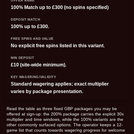
100% Match up to £300 (no spins specified)
100% up to £300.
No explicit free spins listed in this variant.
£10 (site-wide minimum).
Standard wagering applies; exact multiplier
varies by package presentation.
Read the table as three fixed GBP packages you may be
offered at sign-up: the 200% package carries the explicit 30x
multiplier and time windows, while the 100% variants are the
other commonly surfaced options. The operator keeps a 12-
game list that counts towards wagering progress for welcome