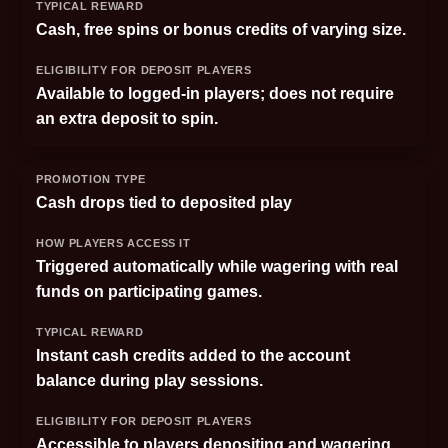
Cash, free spins or bonus credits of varying size.
Available to logged-in players; does not require
an extra deposit to spin.
Cash drops tied to deposited play
Triggered automatically while wagering with real
funds on participating games.
Instant cash credits added to the account
balance during play sessions.
Accessible to players depositing and wagering