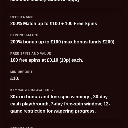
200% Match up to £100 + 100 Free Spins
200% bonus up to £100 (max bonus funds £200).
100 free spins at £0.10 (10p) each.
£10.
30x on bonus and free-spin winnings; 30-day
cash playthrough, 7-day free-spin window; 12-
game restriction for wagering progress.