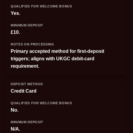
Yes.
£10.
Primary accepted method for first-deposit
triggers; aligns with UKGC debit-card
requirement.
Credit Card
No.
N/A.