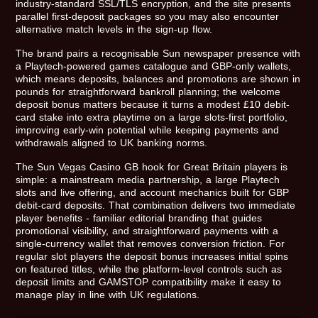
industry-standard SSL/TLS encryption, and the site presents
Qualify
parallel first-deposit packages so you may also encounter
alternative match levels in the sign-up flow.
Ongoing Promotions That Top Up Deposits
The brand pairs a recognisable Sun newspaper presence with
The Sun Vegas VIP Deposit Perks for High
a Playtech-powered games catalogue and GBP-only wallets,
which means deposits, balances and promotions are shown in
Rollers
pounds for straightforward bankroll planning; the welcome
deposit bonus matters because it turns a modest £10 debit-
KYC Withdrawals and Responsible Rules for
card stake into extra playtime on a large slots-first portfolio,
Bonus Cash
improving early-win potential while keeping payments and
withdrawals aligned to UK banking norms.
The Sun Vegas Casino GB hook for Great Britain players is
simple: a mainstream media partnership, a large Playtech
slots and live offering, and account mechanics built for GBP
debit-card deposits. That combination delivers two immediate
player benefits - familiar editorial branding that guides
promotional visibility, and straightforward payments with a
single-currency wallet that removes conversion friction. For
regular slot players the deposit bonus increases initial spins
on featured titles, while the platform-level controls such as
deposit limits and GAMSTOP compatibility make it easy to
manage play in line with UK regulations.