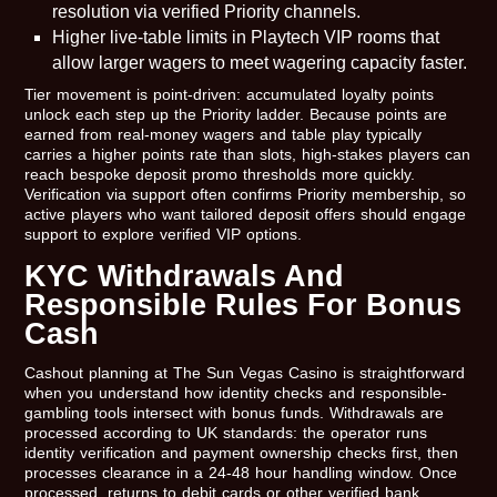
resolution via verified Priority channels.
Higher live-table limits in Playtech VIP rooms that
allow larger wagers to meet wagering capacity faster.
Tier movement is point-driven: accumulated loyalty points
unlock each step up the Priority ladder. Because points are
earned from real-money wagers and table play typically
carries a higher points rate than slots, high-stakes players can
reach bespoke deposit promo thresholds more quickly.
Verification via support often confirms Priority membership, so
active players who want tailored deposit offers should engage
support to explore verified VIP options.
KYC Withdrawals And
Responsible Rules For Bonus
Cash
Cashout planning at The Sun Vegas Casino is straightforward
when you understand how identity checks and responsible-
gambling tools intersect with bonus funds. Withdrawals are
processed according to UK standards: the operator runs
identity verification and payment ownership checks first, then
processes clearance in a 24-48 hour handling window. Once
processed, returns to debit cards or other verified bank