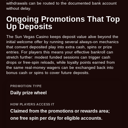
withdrawals can be routed to the documented bank account
without delay.
Ongoing Promotions That Top
Up Deposits
The Sun Vegas Casino keeps deposit value alive beyond the
initial welcome offer by running several always-on mechanics
that convert deposited play into extra cash, spins or prize
entries. For players this means your effective bankroll can
stretch further: modest funded sessions can trigger cash
drops or free-spin reloads, while loyalty points earned from
the same real-money wagers can be exchanged back into
bonus cash or spins to cover future deposits.
Daily prize wheel
Claimed from the promotions or rewards area;
one free spin per day for eligible accounts.