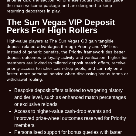
another card transaction. All of these routes work alongside
the main welcome package and are designed to keep
returning depositors in play.
The Sun Vegas VIP Deposit
Perks For High Rollers
High-value players at The Sun Vegas GB gain tangible
deposit-related advantages through Priority and VIP tiers.
Instead of generic benefits, the Priority framework ties better
deposit outcomes to loyalty activity and verification: higher-tier
members are invited to tailored deposit match offers, receive
priority access to richer cash-drop pools, and can rely on a
faster, more personal service when discussing bonus terms or
withdrawal routing.
Bespoke deposit offers tailored to wagering history
and tier level, such as enhanced match percentages
or exclusive reloads.
Access to higher-value cash-drop events and
improved prize-wheel outcomes reserved for Priority
members.
Personalised support for bonus queries with faster