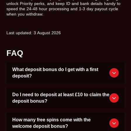
unlock Priority perks, and keep ID and bank details handy to
speed the 24-48 hour processing and 1-3 day payout cycle
when you withdraw.
Last updated:
3 August 2026
FAQ
What deposit bonus do I get with a first
deposit?
Do I need to deposit at least £10 to claim the
deposit bonus?
How many free spins come with the
welcome deposit bonus?