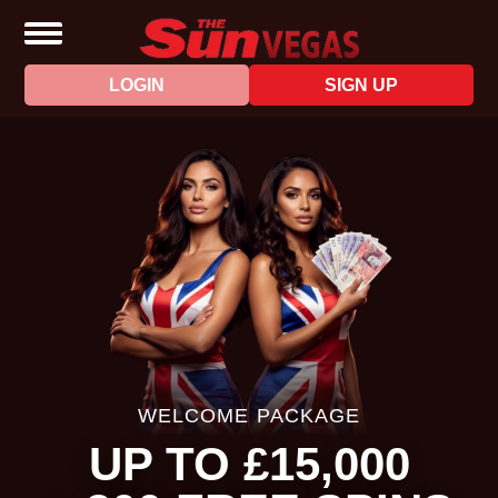
LOGIN
SIGN UP