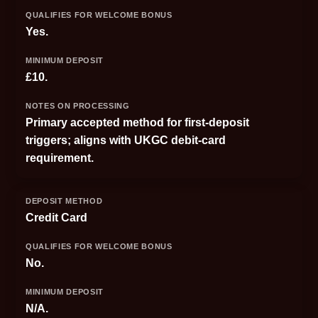
Yes.
£10.
Primary accepted method for first-deposit
triggers; aligns with UKGC debit-card
requirement.
Credit Card
No.
N/A.