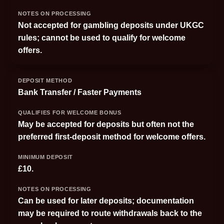
Not accepted for gambling deposits under UKGC
rules; cannot be used to qualify for welcome
offers.
Bank Transfer / Faster Payments
May be accepted for deposits but often not the
preferred first-deposit method for welcome offers.
£10.
Can be used for later deposits; documentation
may be required to route withdrawals back to the