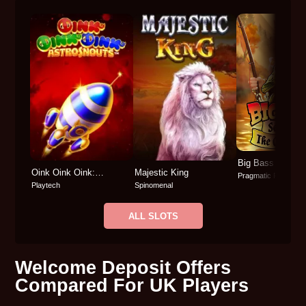
Big Bass Secrets
Oink Oink Oink:
Majestic King
Golden Lake
Pragmatic Play
AstroSnouts
Playtech
Spinomenal
ALL SLOTS
Welcome Deposit Offers
Compared For UK Players