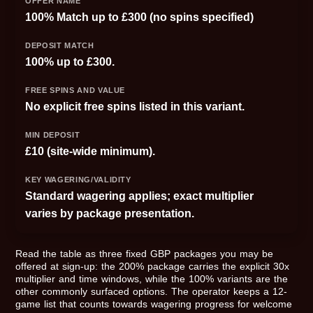
100% Match up to £300 (no spins specified)
100% up to £300.
No explicit free spins listed in this variant.
£10 (site-wide minimum).
Standard wagering applies; exact multiplier
varies by package presentation.
Read the table as three fixed GBP packages you may be
offered at sign-up: the 200% package carries the explicit 30x
multiplier and time windows, while the 100% variants are the
other commonly surfaced options. The operator keeps a 12-
game list that counts towards wagering progress for welcome