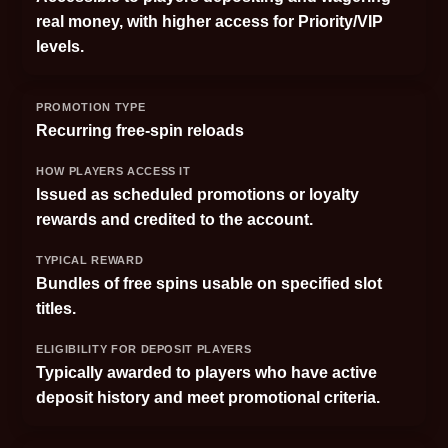
real money, with higher access for Priority/VIP
levels.
Recurring free-spin reloads
Issued as scheduled promotions or loyalty
rewards and credited to the account.
Bundles of free spins usable on specified slot
titles.
Typically awarded to players who have active
deposit history and meet promotional criteria.