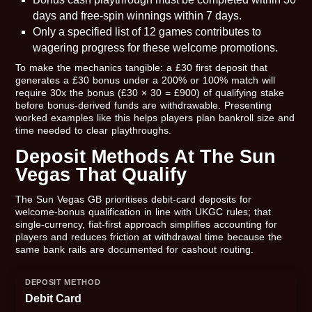
days and free-spin winnings within 7 days.
Only a specified list of 12 games contributes to
wagering progress for these welcome promotions.
To make the mechanics tangible: a £30 first deposit that
generates a £30 bonus under a 200% or 100% match will
require 30x the bonus (£30 × 30 = £900) of qualifying stake
before bonus-derived funds are withdrawable. Presenting
worked examples like this helps players plan bankroll size and
time needed to clear playthroughs.
Deposit Methods At The Sun
Vegas That Qualify
The Sun Vegas GB prioritises debit-card deposits for
welcome-bonus qualification in line with UKGC rules; that
single-currency, fiat-first approach simplifies accounting for
players and reduces friction at withdrawal time because the
same bank rails are documented for cashout routing.
Debit Card