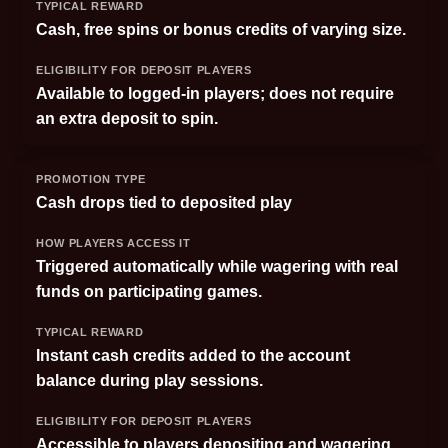
Cash, free spins or bonus credits of varying size.
Available to logged-in players; does not require
an extra deposit to spin.
Cash drops tied to deposited play
Triggered automatically while wagering with real
funds on participating games.
Instant cash credits added to the account
balance during play sessions.
Accessible to players depositing and wagering