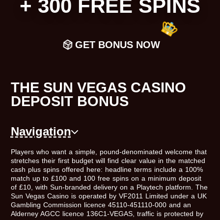
GET BONUS NOW
THE SUN VEGAS CASINO
DEPOSIT BONUS
Navigation
Welcome Deposit Offers Compared for UK
Players who want a simple, pound‑denominated welcome that
Players
stretches their first budget will find clear value in the matched
cash plus spins offered here: headline terms include a 100%
How to Claim Your Deposit Bonus
match up to £100 and 100 free spins on a minimum deposit
of £10, with Sun-branded delivery on a Playtech platform. The
Wagering Rules for the Sun Vegas United
Sun Vegas Casino is operated by VF2011 Limited under a UK
Kingdom Bonus
Gambling Commission licence 45110-451110-000 and an
Alderney AGCC licence 136C1-VEGAS, traffic is protected by
Deposit Methods at the Sun Vegas That