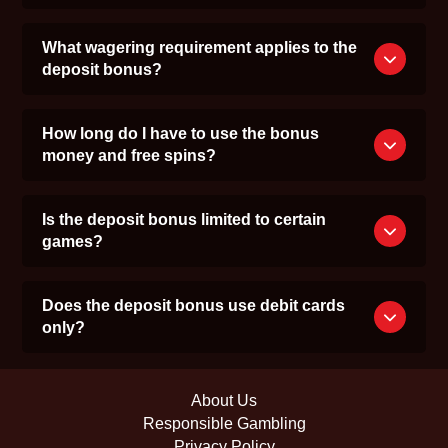
What wagering requirement applies to the
deposit bonus?
How long do I have to use the bonus
money and free spins?
Is the deposit bonus limited to certain
games?
Does the deposit bonus use debit cards
only?
About Us
Responsible Gambling
Privacy Policy