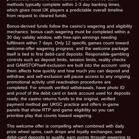
methods typically complete within 1-3 day banking times,
which gives most UK players a predictable overall timeline
from request to cleared funds.
Bonus-derived funds follow the casino's wagering and eligibility
mechanics: bonus cash wagering must be completed within a
30 day validity window, with free-spin winnings needing
fulfilment within 7 days. Only 12 specific games count toward
welcome-offer wagering progress, and the welcome package
itself is tied to first debit-card deposits. Responsible-gambling
controls such as deposit limits, session limits, reality checks
and GAMSTOP/self-exclusion are built into the account: using
them affects how quickly and how much you can deposit and
withdraw, and self-exclusion will pause access to any ongoing
promotional activity until reactivation procedures are
completed. For smooth verified withdrawals, have photo ID
and proof of the debit card or bank account used for deposits
ready; the casino returns funds to the original, verified
payment method per UKGC practice and offers in-game
panels that show RTP and game eligibility so you can
prioritise play that counts toward wagering.
The welcome offer is compelling when combined with daily
prize wheel spins, cash drops and loyalty exchanges; use
debit-card deposits to qualify, earn points through wagering to