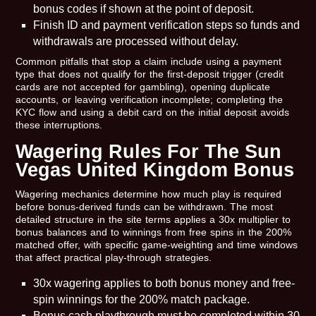
bonus codes if shown at the point of deposit.
Finish ID and payment verification steps so funds and
withdrawals are processed without delay.
Common pitfalls that stop a claim include using a payment
type that does not qualify for the first-deposit trigger (credit
cards are not accepted for gambling), opening duplicate
accounts, or leaving verification incomplete; completing the
KYC flow and using a debit card on the initial deposit avoids
these interruptions.
Wagering Rules For The Sun
Vegas United Kingdom Bonus
Wagering mechanics determine how much play is required
before bonus-derived funds can be withdrawn. The most
detailed structure in the site terms applies a 30x multiplier to
bonus balances and to winnings from free spins in the 200%
matched offer, with specific game-weighting and time windows
that affect practical play-through strategies.
30x wagering applies to both bonus money and free-
spin winnings for the 200% match package.
Bonus cash playthrough must be completed within 30