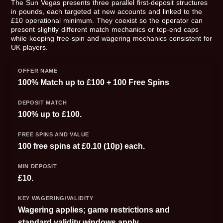
The Sun Vegas presents three parallel first-deposit structures
in pounds, each targeted at new accounts and linked to the
£10 operational minimum. They coexist so the operator can
present slightly different match mechanics or top-end caps
while keeping free-spin and wagering mechanics consistent for
UK players.
100% Match up to £100 + 100 Free Spins
100% up to £100.
100 free spins at £0.10 (10p) each.
£10.
Wagering applies; game restrictions and
standard validity windows apply.