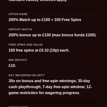
200% Match up to £100 + 100 Free Spins
200% bonus up to £100 (max bonus funds £200).
100 free spins at £0.10 (10p) each.
£10.
30x on bonus and free-spin winnings; 30-day
cash playthrough, 7-day free-spin window; 12-
game restriction for wagering progress.