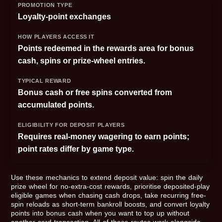
Loyalty-point exchanges
Points redeemed in the rewards area for bonus
cash, spins or prize-wheel entries.
Bonus cash or free spins converted from
accumulated points.
Requires real-money wagering to earn points;
point rates differ by game type.
Use these mechanics to extend deposit value: spin the daily
prize wheel for no-extra-cost rewards, prioritise deposited-play
eligible games when chasing cash drops, take recurring free-
spin reloads as short-term bankroll boosts, and convert loyalty
points into bonus cash when you want to top up without