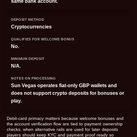
same bank account.
Cryptocurrencies
No.
N/A.
Sun Vegas operates fiat-only GBP wallets and
does not support crypto deposits for bonuses or
play.
Debit-card primacy matters because welcome bonuses and
the account verification flow are tied to payment ownership
checks; when alternative rails are used for later deposits
players should keep KYC and payment proof ready so