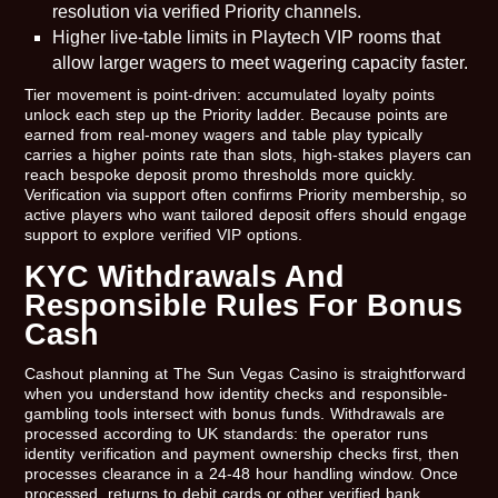
resolution via verified Priority channels.
Higher live-table limits in Playtech VIP rooms that
allow larger wagers to meet wagering capacity faster.
Tier movement is point-driven: accumulated loyalty points
unlock each step up the Priority ladder. Because points are
earned from real-money wagers and table play typically
carries a higher points rate than slots, high-stakes players can
reach bespoke deposit promo thresholds more quickly.
Verification via support often confirms Priority membership, so
active players who want tailored deposit offers should engage
support to explore verified VIP options.
KYC Withdrawals And
Responsible Rules For Bonus
Cash
Cashout planning at The Sun Vegas Casino is straightforward
when you understand how identity checks and responsible-
gambling tools intersect with bonus funds. Withdrawals are
processed according to UK standards: the operator runs
identity verification and payment ownership checks first, then
processes clearance in a 24-48 hour handling window. Once
processed, returns to debit cards or other verified bank