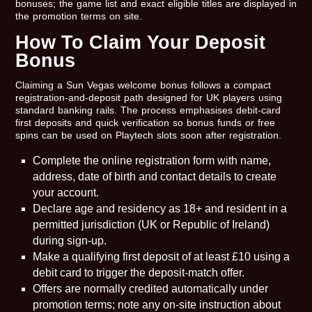
bonuses; the game list and exact eligible titles are displayed in
the promotion terms on site.
How To Claim Your Deposit
Bonus
Claiming a Sun Vegas welcome bonus follows a compact
registration-and-deposit path designed for UK players using
standard banking rails. The process emphasises debit-card
first deposits and quick verification so bonus funds or free
spins can be used on Playtech slots soon after registration.
Complete the online registration form with name,
address, date of birth and contact details to create
your account.
Declare age and residency as 18+ and resident in a
permitted jurisdiction (UK or Republic of Ireland)
during sign-up.
Make a qualifying first deposit of at least £10 using a
debit card to trigger the deposit-match offer.
Offers are normally credited automatically under
promotion terms; note any on-site instruction about