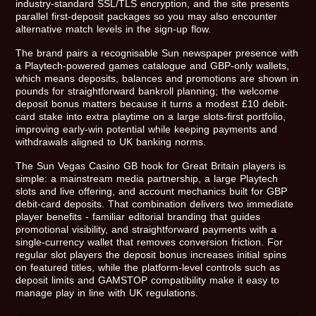
industry-standard SSL/TLS encryption, and the site presents
Qualify
parallel first-deposit packages so you may also encounter
alternative match levels in the sign-up flow.
Ongoing Promotions That Top Up Deposits
The brand pairs a recognisable Sun newspaper presence with
The Sun Vegas VIP Deposit Perks for High
a Playtech-powered games catalogue and GBP-only wallets,
which means deposits, balances and promotions are shown in
Rollers
pounds for straightforward bankroll planning; the welcome
deposit bonus matters because it turns a modest £10 debit-
KYC Withdrawals and Responsible Rules for
card stake into extra playtime on a large slots-first portfolio,
Bonus Cash
improving early-win potential while keeping payments and
withdrawals aligned to UK banking norms.
The Sun Vegas Casino GB hook for Great Britain players is
simple: a mainstream media partnership, a large Playtech
slots and live offering, and account mechanics built for GBP
debit-card deposits. That combination delivers two immediate
player benefits - familiar editorial branding that guides
promotional visibility, and straightforward payments with a
single-currency wallet that removes conversion friction. For
regular slot players the deposit bonus increases initial spins
on featured titles, while the platform-level controls such as
deposit limits and GAMSTOP compatibility make it easy to
manage play in line with UK regulations.