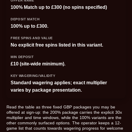
100% Match up to £300 (no spins specified)
100% up to £300.
No explicit free spins listed in this variant.
£10 (site-wide minimum).
Standard wagering applies; exact multiplier
varies by package presentation.
Read the table as three fixed GBP packages you may be
offered at sign-up: the 200% package carries the explicit 30x
multiplier and time windows, while the 100% variants are the
other commonly surfaced options. The operator keeps a 12-
game list that counts towards wagering progress for welcome