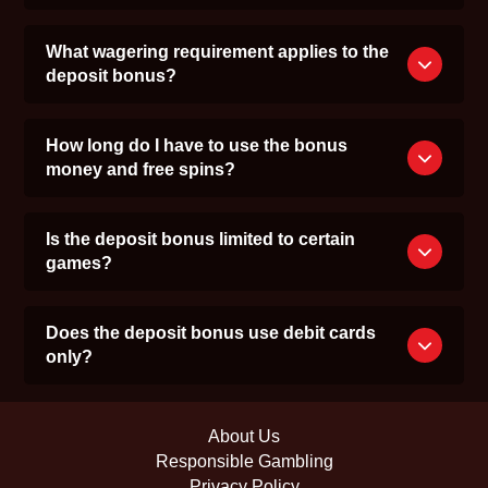
What wagering requirement applies to the
deposit bonus?
How long do I have to use the bonus
money and free spins?
Is the deposit bonus limited to certain
games?
Does the deposit bonus use debit cards
only?
About Us
Responsible Gambling
Privacy Policy