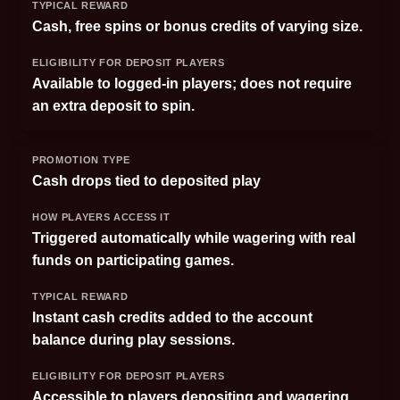
Cash, free spins or bonus credits of varying size.
Available to logged-in players; does not require
an extra deposit to spin.
Cash drops tied to deposited play
Triggered automatically while wagering with real
funds on participating games.
Instant cash credits added to the account
balance during play sessions.
Accessible to players depositing and wagering