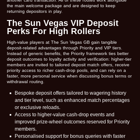
another card transaction. All of these routes work alongside
the main welcome package and are designed to keep
returning depositors in play.
The Sun Vegas VIP Deposit
Perks For High Rollers
High-value players at The Sun Vegas GB gain tangible
deposit-related advantages through Priority and VIP tiers.
Instead of generic benefits, the Priority framework ties better
deposit outcomes to loyalty activity and verification: higher-tier
members are invited to tailored deposit match offers, receive
priority access to richer cash-drop pools, and can rely on a
faster, more personal service when discussing bonus terms or
withdrawal routing.
Bespoke deposit offers tailored to wagering history
and tier level, such as enhanced match percentages
or exclusive reloads.
Access to higher-value cash-drop events and
improved prize-wheel outcomes reserved for Priority
members.
Personalised support for bonus queries with faster