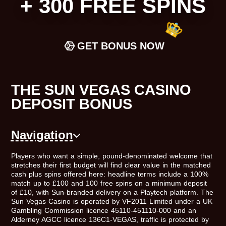
GET BONUS NOW
THE SUN VEGAS CASINO
DEPOSIT BONUS
Navigation
Welcome Deposit Offers Compared for UK
Players who want a simple, pound‑denominated welcome that
Players
stretches their first budget will find clear value in the matched
cash plus spins offered here: headline terms include a 100%
How to Claim Your Deposit Bonus
match up to £100 and 100 free spins on a minimum deposit
of £10, with Sun-branded delivery on a Playtech platform. The
Wagering Rules for the Sun Vegas United
Sun Vegas Casino is operated by VF2011 Limited under a UK
Kingdom Bonus
Gambling Commission licence 45110-451110-000 and an
Alderney AGCC licence 136C1-VEGAS, traffic is protected by
Deposit Methods at the Sun Vegas That