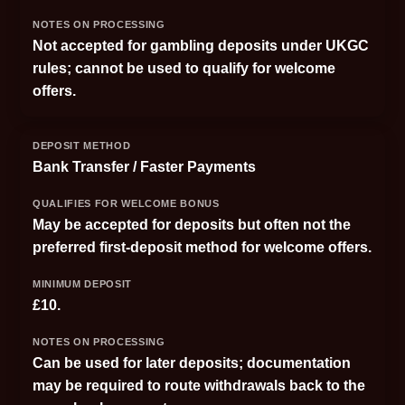
Not accepted for gambling deposits under UKGC
rules; cannot be used to qualify for welcome
offers.
Bank Transfer / Faster Payments
May be accepted for deposits but often not the
preferred first-deposit method for welcome offers.
£10.
Can be used for later deposits; documentation
may be required to route withdrawals back to the