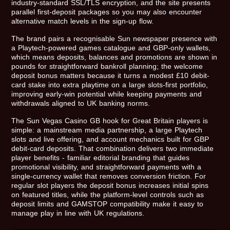
industry-standard SSL/TLS encryption, and the site presents
Qualify
parallel first-deposit packages so you may also encounter
alternative match levels in the sign-up flow.
Ongoing Promotions That Top Up Deposits
The brand pairs a recognisable Sun newspaper presence with
The Sun Vegas VIP Deposit Perks for High
a Playtech-powered games catalogue and GBP-only wallets,
which means deposits, balances and promotions are shown in
Rollers
pounds for straightforward bankroll planning; the welcome
deposit bonus matters because it turns a modest £10 debit-
KYC Withdrawals and Responsible Rules for
card stake into extra playtime on a large slots-first portfolio,
Bonus Cash
improving early-win potential while keeping payments and
withdrawals aligned to UK banking norms.
The Sun Vegas Casino GB hook for Great Britain players is
simple: a mainstream media partnership, a large Playtech
slots and live offering, and account mechanics built for GBP
debit-card deposits. That combination delivers two immediate
player benefits - familiar editorial branding that guides
promotional visibility, and straightforward payments with a
single-currency wallet that removes conversion friction. For
regular slot players the deposit bonus increases initial spins
on featured titles, while the platform-level controls such as
deposit limits and GAMSTOP compatibility make it easy to
manage play in line with UK regulations.