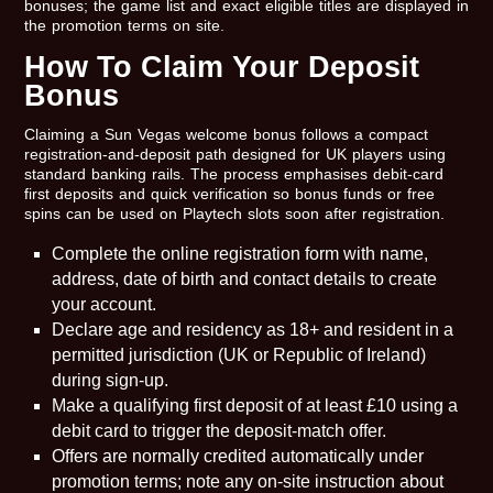
bonuses; the game list and exact eligible titles are displayed in
the promotion terms on site.
How To Claim Your Deposit
Bonus
Claiming a Sun Vegas welcome bonus follows a compact
registration-and-deposit path designed for UK players using
standard banking rails. The process emphasises debit-card
first deposits and quick verification so bonus funds or free
spins can be used on Playtech slots soon after registration.
Complete the online registration form with name,
address, date of birth and contact details to create
your account.
Declare age and residency as 18+ and resident in a
permitted jurisdiction (UK or Republic of Ireland)
during sign-up.
Make a qualifying first deposit of at least £10 using a
debit card to trigger the deposit-match offer.
Offers are normally credited automatically under
promotion terms; note any on-site instruction about