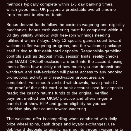
methods typically complete within 1-3 day banking times,
which gives most UK players a predictable overall timeline
from request to cleared funds.
Bonus-derived funds follow the casino's wagering and eligibility
mechanics: bonus cash wagering must be completed within a
30 day validity window, with free-spin winnings needing
fulfilment within 7 days. Only 12 specific games count toward
welcome-offer wagering progress, and the welcome package
itself is tied to first debit-card deposits. Responsible-gambling
controls such as deposit limits, session limits, reality checks
and GAMSTOP/self-exclusion are built into the account: using
them affects how quickly and how much you can deposit and
withdraw, and self-exclusion will pause access to any ongoing
promotional activity until reactivation procedures are
completed. For smooth verified withdrawals, have photo ID
and proof of the debit card or bank account used for deposits
ready; the casino returns funds to the original, verified
payment method per UKGC practice and offers in-game
panels that show RTP and game eligibility so you can
prioritise play that counts toward wagering.
The welcome offer is compelling when combined with daily
prize wheel spins, cash drops and loyalty exchanges; use
debit-card deposits to qualify, earn points through wagering to