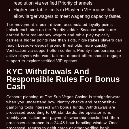
resolution via verified Priority channels.
Higher live-table limits in Playtech VIP rooms that
allow larger wagers to meet wagering capacity faster.
Tier movement is point-driven: accumulated loyalty points
unlock each step up the Priority ladder. Because points are
earned from real-money wagers and table play typically
carries a higher points rate than slots, high-stakes players can
reach bespoke deposit promo thresholds more quickly.
Verification via support often confirms Priority membership, so
active players who want tailored deposit offers should engage
support to explore verified VIP options.
KYC Withdrawals And
Responsible Rules For Bonus
Cash
Cashout planning at The Sun Vegas Casino is straightforward
when you understand how identity checks and responsible-
gambling tools intersect with bonus funds. Withdrawals are
processed according to UK standards: the operator runs
identity verification and payment ownership checks first, then
processes clearance in a 24-48 hour handling window. Once
processed, returns to debit cards or other verified bank