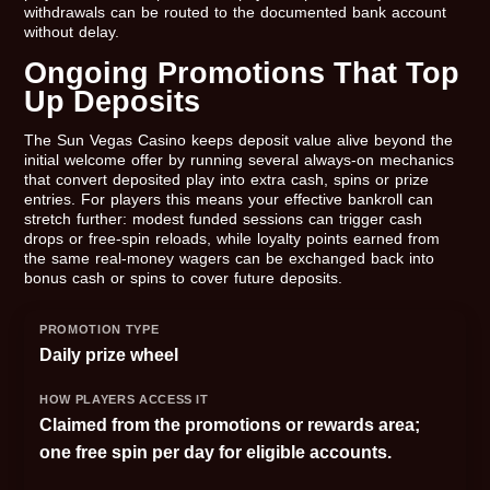
withdrawals can be routed to the documented bank account
without delay.
Ongoing Promotions That Top
Up Deposits
The Sun Vegas Casino keeps deposit value alive beyond the
initial welcome offer by running several always-on mechanics
that convert deposited play into extra cash, spins or prize
entries. For players this means your effective bankroll can
stretch further: modest funded sessions can trigger cash
drops or free-spin reloads, while loyalty points earned from
the same real-money wagers can be exchanged back into
bonus cash or spins to cover future deposits.
Daily prize wheel
Claimed from the promotions or rewards area;
one free spin per day for eligible accounts.