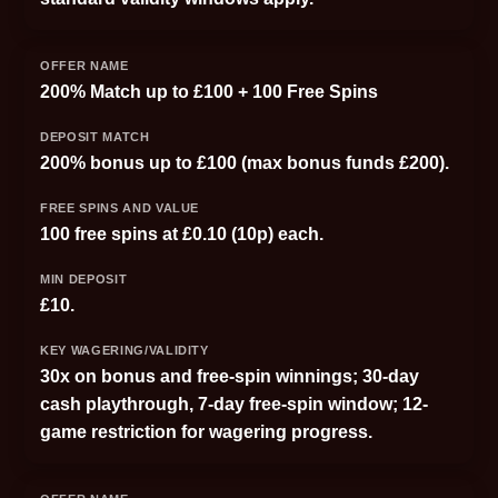
200% Match up to £100 + 100 Free Spins
200% bonus up to £100 (max bonus funds £200).
100 free spins at £0.10 (10p) each.
£10.
30x on bonus and free-spin winnings; 30-day
cash playthrough, 7-day free-spin window; 12-
game restriction for wagering progress.