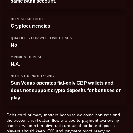
same bank account.
Cryptocurrencies
No.
N/A.
Sun Vegas operates fiat-only GBP wallets and
does not support crypto deposits for bonuses or
play.
Debit-card primacy matters because welcome bonuses and
the account verification flow are tied to payment ownership
checks; when alternative rails are used for later deposits
players should keep KYC and payment proof ready so