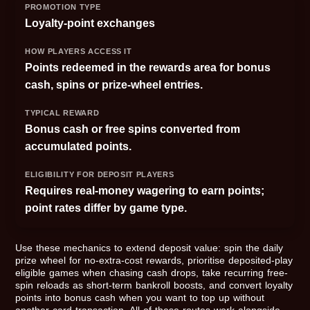
Loyalty-point exchanges
Points redeemed in the rewards area for bonus
cash, spins or prize-wheel entries.
Bonus cash or free spins converted from
accumulated points.
Requires real-money wagering to earn points;
point rates differ by game type.
Use these mechanics to extend deposit value: spin the daily
prize wheel for no-extra-cost rewards, prioritise deposited-play
eligible games when chasing cash drops, take recurring free-
spin reloads as short-term bankroll boosts, and convert loyalty
points into bonus cash when you want to top up without