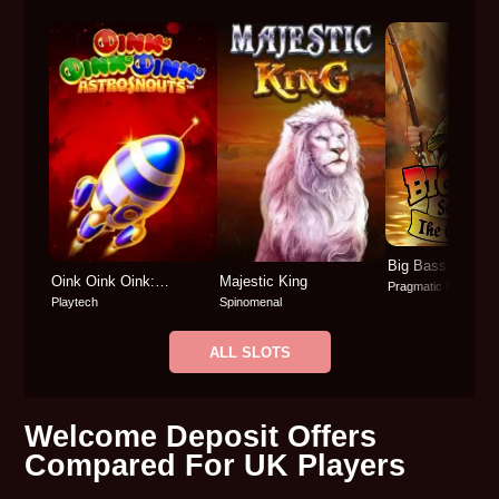
Big Bass Secrets
Oink Oink Oink:
Majestic King
Golden Lake
Pragmatic Play
AstroSnouts
Playtech
Spinomenal
ALL SLOTS
Welcome Deposit Offers
Compared For UK Players