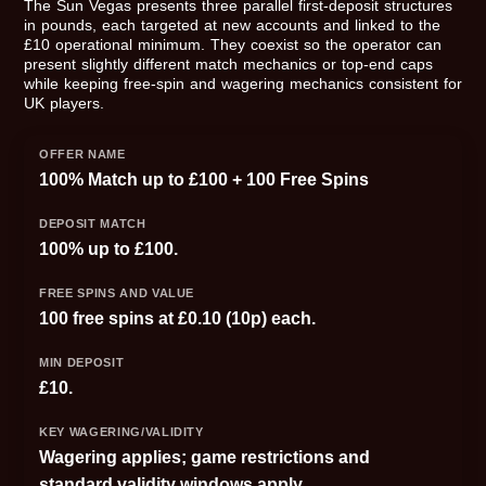
The Sun Vegas presents three parallel first-deposit structures
in pounds, each targeted at new accounts and linked to the
£10 operational minimum. They coexist so the operator can
present slightly different match mechanics or top-end caps
while keeping free-spin and wagering mechanics consistent for
UK players.
100% Match up to £100 + 100 Free Spins
100% up to £100.
100 free spins at £0.10 (10p) each.
£10.
Wagering applies; game restrictions and
standard validity windows apply.