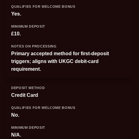
Yes.
£10.
Primary accepted method for first-deposit
triggers; aligns with UKGC debit-card
requirement.
Credit Card
No.
N/A.