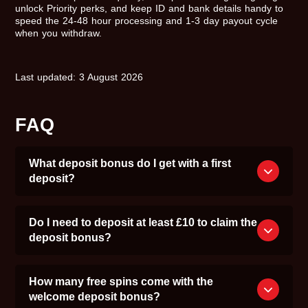
unlock Priority perks, and keep ID and bank details handy to
speed the 24-48 hour processing and 1-3 day payout cycle
when you withdraw.
Last updated:
3 August 2026
FAQ
What deposit bonus do I get with a first
deposit?
Do I need to deposit at least £10 to claim the
deposit bonus?
How many free spins come with the
welcome deposit bonus?