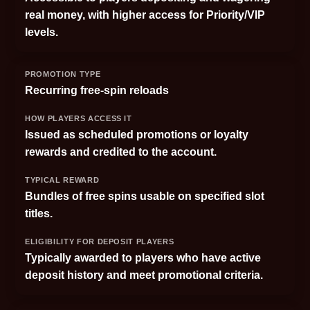
real money, with higher access for Priority/VIP
levels.
Recurring free-spin reloads
Issued as scheduled promotions or loyalty
rewards and credited to the account.
Bundles of free spins usable on specified slot
titles.
Typically awarded to players who have active
deposit history and meet promotional criteria.