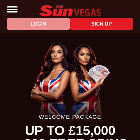
LOGIN
SIGN UP