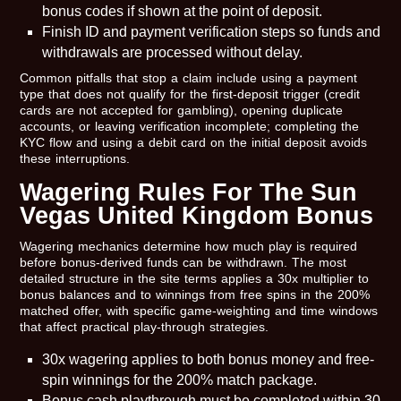
bonus codes if shown at the point of deposit.
Finish ID and payment verification steps so funds and
withdrawals are processed without delay.
Common pitfalls that stop a claim include using a payment
type that does not qualify for the first-deposit trigger (credit
cards are not accepted for gambling), opening duplicate
accounts, or leaving verification incomplete; completing the
KYC flow and using a debit card on the initial deposit avoids
these interruptions.
Wagering Rules For The Sun
Vegas United Kingdom Bonus
Wagering mechanics determine how much play is required
before bonus-derived funds can be withdrawn. The most
detailed structure in the site terms applies a 30x multiplier to
bonus balances and to winnings from free spins in the 200%
matched offer, with specific game-weighting and time windows
that affect practical play-through strategies.
30x wagering applies to both bonus money and free-
spin winnings for the 200% match package.
Bonus cash playthrough must be completed within 30