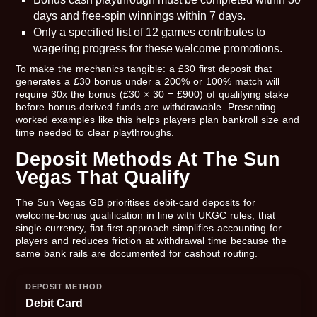
days and free-spin winnings within 7 days.
Only a specified list of 12 games contributes to
wagering progress for these welcome promotions.
To make the mechanics tangible: a £30 first deposit that
generates a £30 bonus under a 200% or 100% match will
require 30x the bonus (£30 × 30 = £900) of qualifying stake
before bonus-derived funds are withdrawable. Presenting
worked examples like this helps players plan bankroll size and
time needed to clear playthroughs.
Deposit Methods At The Sun
Vegas That Qualify
The Sun Vegas GB prioritises debit-card deposits for
welcome-bonus qualification in line with UKGC rules; that
single-currency, fiat-first approach simplifies accounting for
players and reduces friction at withdrawal time because the
same bank rails are documented for cashout routing.
Debit Card